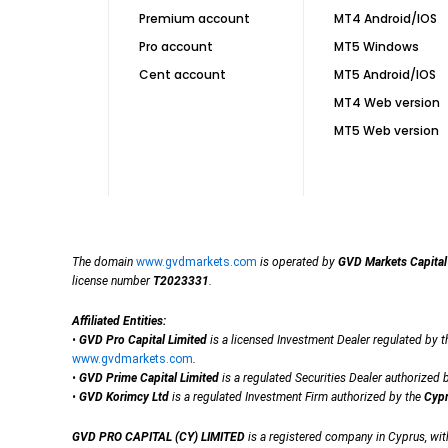
Premium account
MT4 Android/IOS
Pro account
MT5 Windows
Cent account
MT5 Android/IOS
MT4 Web version
MT5 Web version
The domain
www.gvdmarkets.com
is operated by
GVD Markets Capital
license number
T2023331
.
Affiliated Entities:
•
GVD Pro Capital Limited
is a licensed Investment Dealer regulated by 
www.gvdmarkets.com
.
•
GVD Prime Capital Limited
is a regulated Securities Dealer authorized 
•
GVD Korimcy Ltd
is a regulated Investment Firm authorized by the
Cypr
GVD PRO CAPITAL (CY) LIMITED
is a registered company in Cyprus, wi