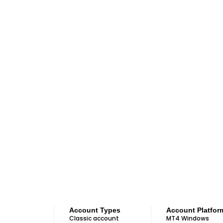
Account Types
Account Platfor
Classic account
MT4 Windows