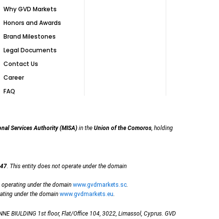
Why GVD Markets
Honors and Awards
Brand Milestones
Legal Documents
Contact Us
Career
FAQ
onal Services Authority (MISA)
in the
Union of the Comoros
, holding
47
. This entity does not operate under the domain
, operating under the domain
www.gvdmarkets.sc
.
rating under the domain
www.gvdmarkets.eu
.
NE BIULDING 1st floor, Flat/Office 104, 3022, Limassol, Cyprus. GVD