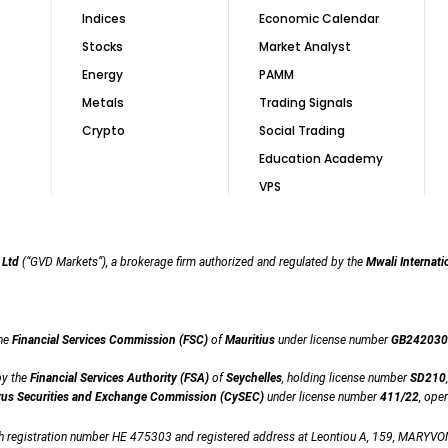
Indices
Economic Calendar
Stocks
Market Analyst
Energy
PAMM
Metals
Trading Signals
Crypto
Social Trading
Education Academy
VPS
 Ltd
(“GVD Markets”), a brokerage firm authorized and regulated by the
Mwali Internati
the
Financial Services Commission (FSC)
of
Mauritius
under license number
GB242030
by the
Financial Services Authority (FSA)
of
Seychelles
, holding license number
SD210
us Securities and Exchange Commission (CySEC)
under license number
411/22
, ope
th registration number HE 475303 and registered address at Leontiou A, 159, MARYVON