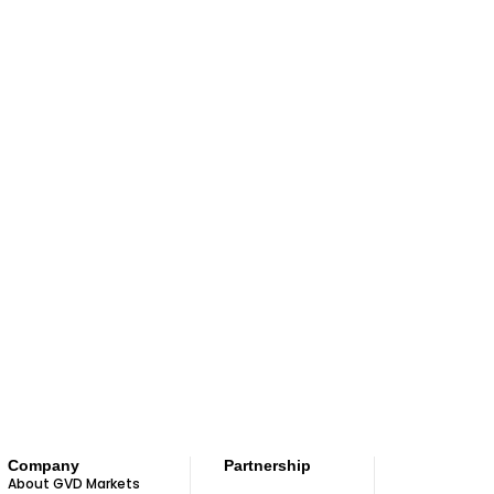
Company
Partnership
About GVD Markets