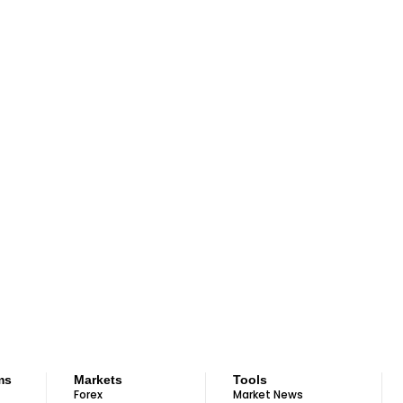
ms
Markets
Tools
Forex
Market News