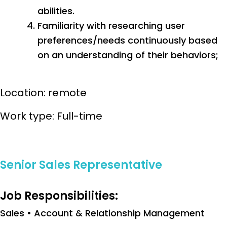
abilities.
Familiarity with researching user
preferences/needs continuously based
on an understanding of their behaviors;
Location: remote
Work type: Full-time
Senior Sales Representative
Job Responsibilities:
Sales • Account & Relationship Management