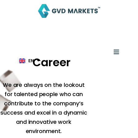
Skip
to
content
AR
TH
ID
MS
JA
Menu
KO
TL
Career
EN
HI
We are always on the lookout
for talented people who can
contribute to the company’s
success and excel in a dynamic
and innovative work
environment.