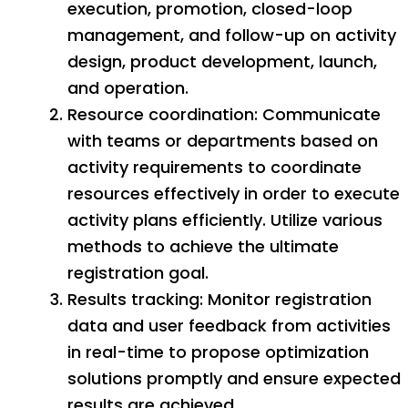
execution, promotion, closed-loop
management, and follow-up on activity
design, product development, launch,
and operation.
Resource coordination: Communicate
with teams or departments based on
activity requirements to coordinate
resources effectively in order to execute
activity plans efficiently. Utilize various
methods to achieve the ultimate
registration goal.
Results tracking: Monitor registration
data and user feedback from activities
in real-time to propose optimization
solutions promptly and ensure expected
results are achieved.