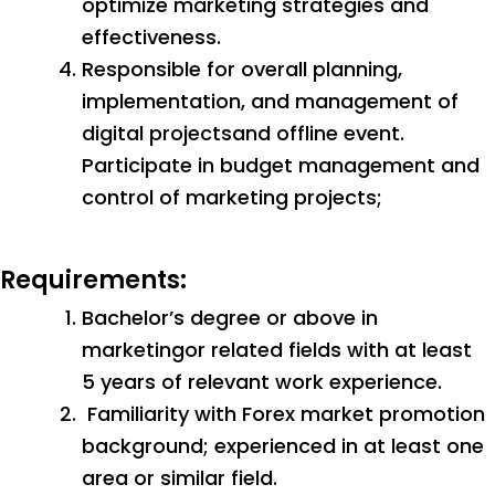
optimize marketing strategies and
effectiveness.
Responsible for overall planning,
implementation, and management of
digital projectsand offline event.
Participate in budget management and
control of marketing projects;
Requirements:
Bachelor’s degree or above in
marketingor related fields with at least
5 years of relevant work experience.
Familiarity with Forex market promotion
background; experienced in at least one
area or similar field.