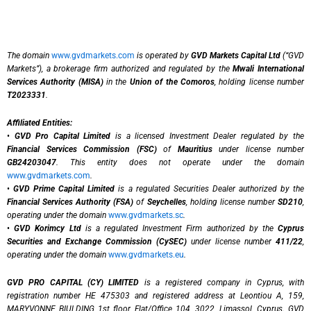
The domain
www.gvdmarkets.com
is operated by
GVD Markets Capital Ltd
(“GVD
Markets”), a brokerage firm authorized and regulated by the
Mwali International
Services Authority (MISA)
in the
Union of the Comoros
, holding license number
T2023331
.
Affiliated Entities:
•
GVD Pro Capital Limited
is a licensed Investment Dealer regulated by the
Financial Services Commission (FSC)
of
Mauritius
under license number
GB24203047
. This entity does not operate under the domain
www.gvdmarkets.com
.
•
GVD Prime Capital Limited
is a regulated Securities Dealer authorized by the
Financial Services Authority (FSA)
of
Seychelles
, holding license number
SD210
,
operating under the domain
www.gvdmarkets.sc
.
•
GVD Korimcy Ltd
is a regulated Investment Firm authorized by the
Cyprus
Securities and Exchange Commission (CySEC)
under license number
411/22
,
operating under the domain
www.gvdmarkets.eu
.
GVD PRO CAPITAL (CY) LIMITED
is a registered company in Cyprus, with
registration number HE 475303 and registered address at Leontiou A, 159,
MARYVONNE BIULDING 1st floor, Flat/Office 104, 3022, Limassol, Cyprus. GVD