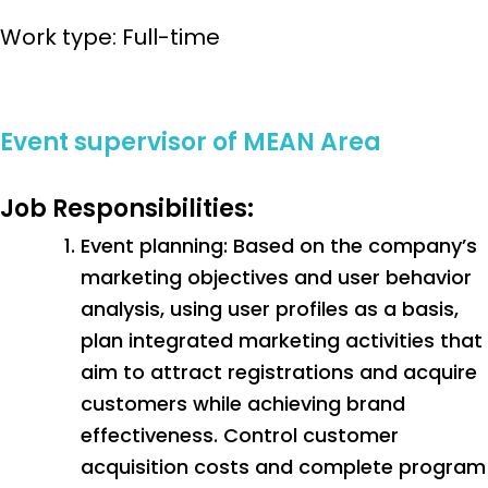
Work type: Full-time
Event supervisor of MEAN Area
Job Responsibilities:
Event planning: Based on the company’s
marketing objectives and user behavior
analysis, using user profiles as a basis,
plan integrated marketing activities that
aim to attract registrations and acquire
customers while achieving brand
effectiveness. Control customer
acquisition costs and complete program