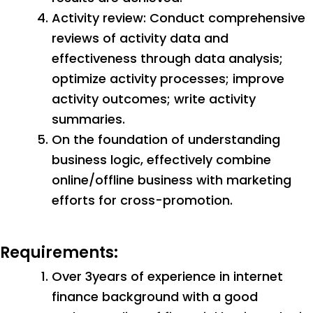
Activity review: Conduct comprehensive
reviews of activity data and
effectiveness through data analysis;
optimize activity processes; improve
activity outcomes; write activity
summaries.
On the foundation of understanding
business logic, effectively combine
online/offline business with marketing
efforts for cross-promotion.
Requirements:
Over 3years of experience in internet
finance background with a good