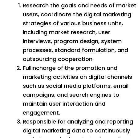
Research the goals and needs of market
users, coordinate the digital marketing
strategies of various business units,
including market research, user
interviews, program design, system
processes, standard formulation, and
outsourcing cooperation.
Fullincharge of the promotion and
marketing activities on digital channels
such as social media platforms, email
campaigns, and search engines to
maintain user interaction and
engagement.
Responsible for analyzing and reporting
digital marketing data to continuously