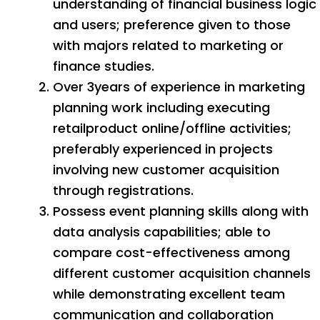
understanding of financial business logic
and users; preference given to those
with majors related to marketing or
finance studies.
Over 3years of experience in marketing
planning work including executing
retailproduct online/offline activities;
preferably experienced in projects
involving new customer acquisition
through registrations.
Possess event planning skills along with
data analysis capabilities; able to
compare cost-effectiveness among
different customer acquisition channels
while demonstrating excellent team
communication and collaboration