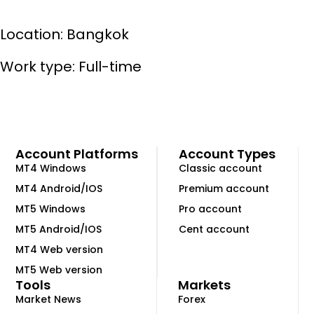
Location: Bangkok
Work type: Full-time
Account Platforms
Account Types
MT4 Windows
Classic account
MT4 Android/IOS
Premium account
MT5 Windows
Pro account
MT5 Android/IOS
Cent account
MT4 Web version
MT5 Web version
Tools
Markets
Market News
Forex