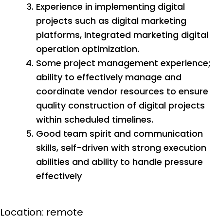
Experience in implementing digital
projects such as digital marketing
platforms, Integrated marketing digital
operation optimization.
Some project management experience;
ability to effectively manage and
coordinate vendor resources to ensure
quality construction of digital projects
within scheduled timelines.
Good team spirit and communication
skills, self-driven with strong execution
abilities and ability to handle pressure
effectively
Location: remote