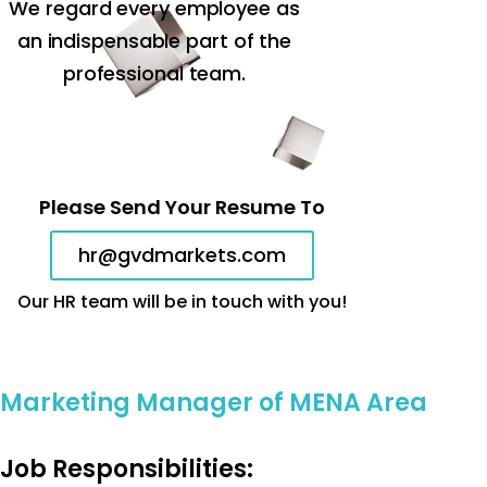
We regard every employee as
an indispensable part of the
professional team.
Please Send Your Resume To
hr@gvdmarkets.com
Our HR team will be in touch with you!
Marketing Manager of MENA Area
Job Responsibilities: