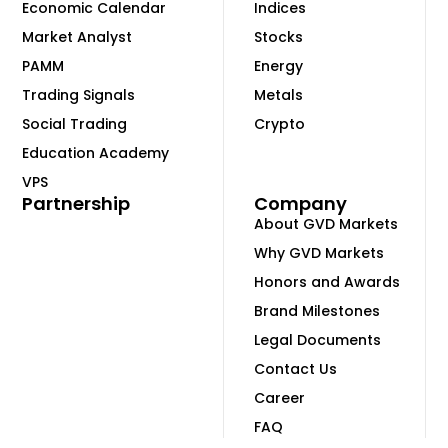
Economic Calendar
Indices
Market Analyst
Stocks
PAMM
Energy
Trading Signals
Metals
Social Trading
Crypto
Education Academy
VPS
Partnership
Company
About GVD Markets
Why GVD Markets
Honors and Awards
Brand Milestones
Legal Documents
Contact Us
Career
FAQ