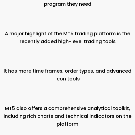
program they need
A major highlight of the MT5 trading platform is the
recently added high-level trading tools
It has more time frames, order types, and advanced
icon tools
MT5 also offers a comprehensive analytical toolkit,
including rich charts and technical indicators on the
platform