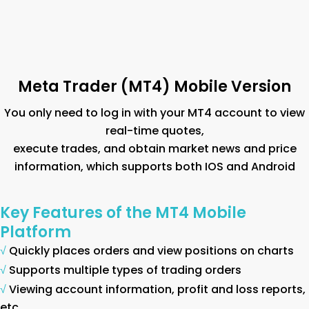
Meta Trader (MT4) Mobile Version
You only need to log in with your MT4 account to view
real-time quotes,
execute trades, and obtain market news and price
information, which supports both IOS and Android
Key Features of the MT4 Mobile
Platform
√
Quickly places orders and view positions on charts
√
Supports multiple types of trading orders
√
Viewing account information, profit and loss reports,
etc.