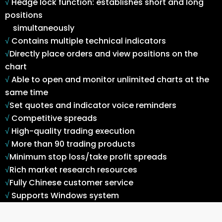
√
Hedge lock function: establishes short and long
positions
simultaneously
√
Contains multiple technical indicators
√
Directly place orders and view positions on the
chart
√
Able to open and monitor unlimited charts at the
same time
√
Set quotes and indicator voice reminders
√
Competitive spreads
√
High-quality trading execution
√
More than 90 trading products
√
Minimum stop loss/take profit spreads
√
Rich market research resources
√
Fully Chinese customer service
√
Supports Windows system