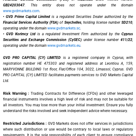
GB24203047
. This entity does not operate under the domain
www.gvdmarkets.com
.
•
GVD Prime Capital Limited
is a regulated Securities Dealer authorized by the
Financial Services Authority (FSA)
of
Seychelles
, holding license number
SD210
,
operating under the domain
www.gvdmarkets.sc
.
•
GVD Korimcy Ltd
is a regulated Investment Firm authorized by the
Cyprus
Securities and Exchange Commission (CySEC)
under license number
411/22
,
operating under the domain
www.gvdmarkets.eu
.
GVD PRO CAPITAL (CY) LIMITED
is a registered company in Cyprus, with
registration number HE 475303 and registered address at Leontiou A, 159,
MARYVONNE BIULDING 1st floor, Flat/Office 104, 3022, Limassol, Cyprus. GVD
PRO CAPITAL (CY) LIMITED facilitates payments services to GVD Markets Capital
Ltd.
Risk Warning :
Trading Contracts for Difference (CFDs) and other leveraged
financial instruments involves a high level of risk and may not be suitable for
all investors. You may lose more than your initial investment. Ensure you fully
understand the risks involved and seek independent advice where necessary.
Restricted Jurisdictions :
GVD Markets does not offer services in jurisdictions
where such distribution or use would be contrary to local laws or regulatory
requirements. It is the sole responsibility of each client to ensure compliance