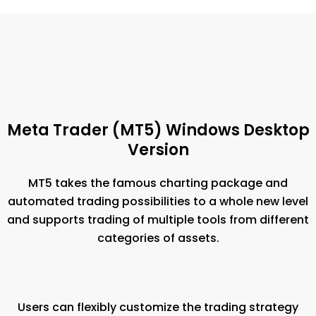
Meta Trader (MT5) Windows Desktop
Version
MT5 takes the famous charting package and
automated trading possibilities to a whole new level
and supports trading of multiple tools from different
categories of assets.
Users can flexibly customize the trading strategy