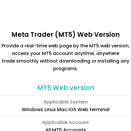
Meta Trader (MT5) Web Version
Provide a real-time web page by the MT5 web version,
access your MT5 account anytime, anywhere
trade smoothly without downloading or installing any
programs.
MT5 Web version
Applicable System
Windows Linux Mac iOS Web terminal
Applicable Account
All MT5 Accounts