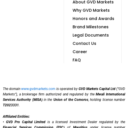
About GVD Markets
Why GVD Markets
Honors and Awards
Brand Milestones
Legal Documents
Contact Us
Career
FAQ
The domain
www.gvdmarkets.com
is operated by
GVD Markets Capital Ltd
(“GVD
Markets”), a brokerage firm authorized and regulated by the
Mwali International
Services Authority (MISA)
in the
Union of the Comoros
, holding license number
T2023331
.
Affiliated Entities:
•
GVD Pro Capital Limited
is a licensed Investment Dealer regulated by the
Financial Services Commission (FSC)
of
Mauritius
under license number