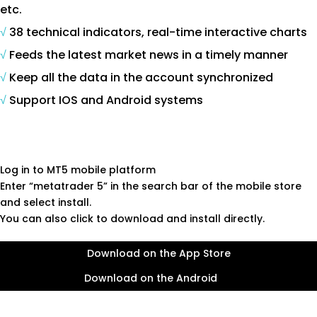
etc.
√
38 technical indicators, real-time interactive charts
√
Feeds the latest market news in a timely manner
√
Keep all the data in the account synchronized
√
Support IOS and Android systems
Log in to MT5 mobile platform
Enter “metatrader 5” in the search bar of the mobile store
and select install.
You can also click to download and install directly.
Download on the App Store
Download on the Android