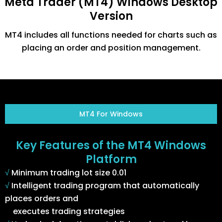
Meta Trader (MT4) Windows Desktop
Version
MT4 includes all functions needed for charts such as
placing an order and position management.
MT4 For Windows
Key Features of the MT4 Windows
Platform
√
Minimum trading lot size 0.01
√
Intelligent trading program that automatically
places orders and
executes trading strategies