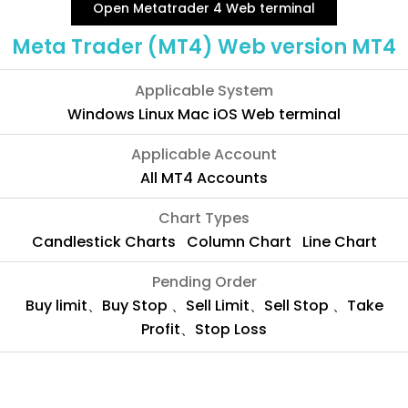
Open Metatrader 4 Web terminal
Meta Trader (MT4) Web version MT4
Applicable System
Windows Linux Mac iOS Web terminal
Applicable Account
All MT4 Accounts
Chart Types
Candlestick Charts Column Chart Line Chart
Pending Order
Buy limit、Buy Stop 、Sell Limit、Sell Stop 、Take
Profit、Stop Loss