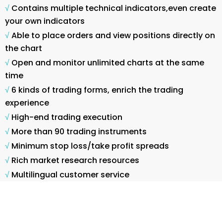
√
Contains multiple technical indicators,even create
your own indicators
√
Able to place orders and view positions directly on
the chart
√
Open and monitor unlimited charts at the same
time
√
6 kinds of trading forms, enrich the trading
experience
√
High-end trading execution
√
More than 90 trading instruments
√
Minimum stop loss/take profit spreads
√
Rich market research resources
√
Multilingual customer service