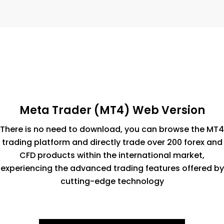
Meta Trader (MT4) Web Version
There is no need to download, you can browse the MT4
trading platform and directly trade over 200 forex and
CFD products within the international market,
experiencing the advanced trading features offered by
cutting-edge technology