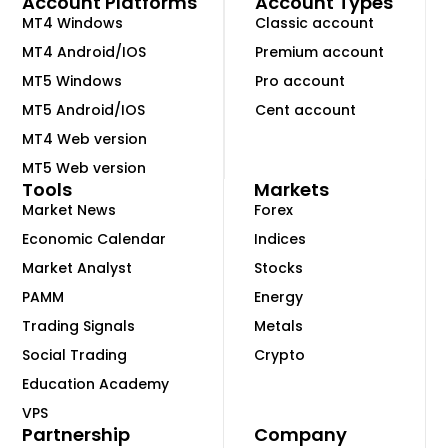
Account Platforms
Account Types
MT4 Windows
Classic account
MT4 Android/IOS
Premium account
MT5 Windows
Pro account
MT5 Android/IOS
Cent account
MT4 Web version
MT5 Web version
Tools
Markets
Market News
Forex
Economic Calendar
Indices
Market Analyst
Stocks
PAMM
Energy
Trading Signals
Metals
Social Trading
Crypto
Education Academy
VPS
Partnership
Company