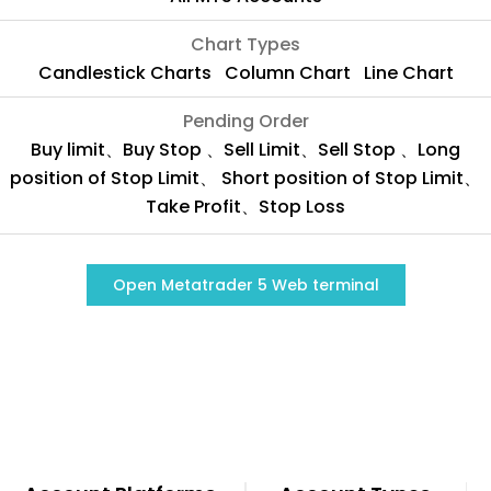
Chart Types
Candlestick Charts Column Chart Line Chart
Pending Order
Buy limit、Buy Stop 、Sell Limit、Sell Stop 、Long
position of Stop Limit、 Short position of Stop Limit、
Take Profit、Stop Loss
Open Metatrader 5 Web terminal