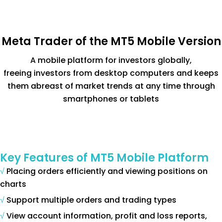
Meta Trader of the MT5 Mobile Version
A mobile platform for investors globally,
freeing investors from desktop computers and keeps
them abreast of market trends at any time through
smartphones or tablets
Key Features of MT5 Mobile Platform
√
Placing orders efficiently and viewing positions on
charts
√
Support multiple orders and trading types
√
View account information, profit and loss reports,