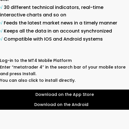
√
30 different technical indicators, real-time
interactive charts and so on
√
Feeds the latest market news in a timely manner
√
Keeps all the data in an account synchronized
√
Compatible with IOS and Android systems
Log-in to the MT4 Mobile Platform
Enter “metatrader 4” in the search bar of your mobile store
and press Install.
You can also click to install directly.
Download on the App Store
Download on the Android