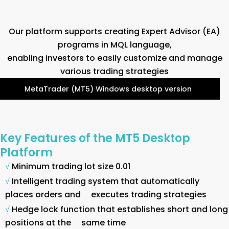
Our platform supports creating Expert Advisor (EA)
programs in MQL language,
enabling investors to easily customize and manage
various trading strategies
MetaTrader (MT5) Windows desktop version
Key Features of the MT5 Desktop
Platform
√
Minimum trading lot size 0.01
√
Intelligent trading system that automatically
places orders and executes trading strategies
√
Hedge lock function that establishes short and long
positions at the same time