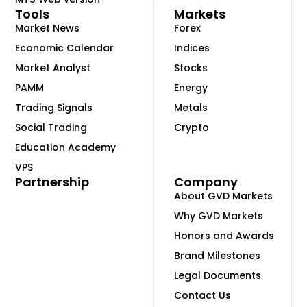
Tools
Markets
Market News
Forex
Economic Calendar
Indices
Market Analyst
Stocks
PAMM
Energy
Trading Signals
Metals
Social Trading
Crypto
Education Academy
VPS
Partnership
Company
About GVD Markets
Why GVD Markets
Honors and Awards
Brand Milestones
Legal Documents
Contact Us