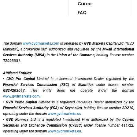
Career
FAQ
The domain
www.gvdmarkets.com
is operated by
GVD Markets Capital Ltd
(“GVD
Markets”), a brokerage firm authorized and regulated by the
Mwali International
Services Authority (MISA)
in the
Union of the Comoros
, holding license number
T2023331
.
Affiliated Entities:
•
GVD Pro Capital Limited
is a licensed Investment Dealer regulated by the
Financial Services Commission (FSC)
of
Mauritius
under license number
GB24203047
. This entity does not operate under the domain
www.gvdmarkets.com
.
•
GVD Prime Capital Limited
is a regulated Securities Dealer authorized by the
Financial Services Authority (FSA)
of
Seychelles
, holding license number
SD210
,
operating under the domain
www.gvdmarkets.sc
.
•
GVD Korimcy Ltd
is a regulated Investment Firm authorized by the
Cyprus
Securities and Exchange Commission (CySEC)
under license number
411/22
,
operating under the domain
www.gvdmarkets.eu
.