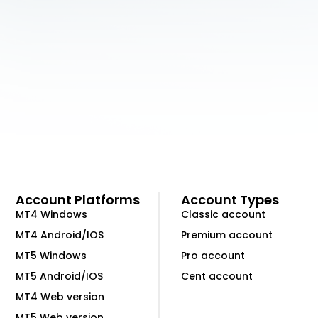
Account Platforms
Account Types
MT4 Windows
Classic account
MT4 Android/IOS
Premium account
MT5 Windows
Pro account
MT5 Android/IOS
Cent account
MT4 Web version
MT5 Web version