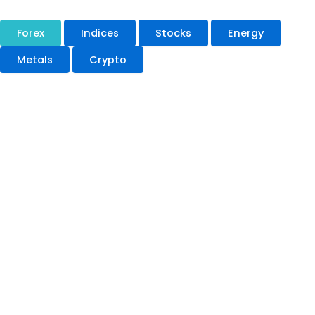
Forex
Indices
Stocks
Energy
Metals
Crypto