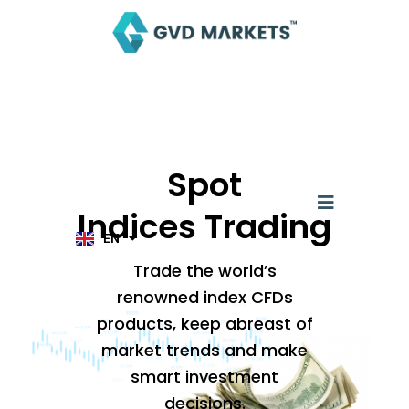
Skip
to
content
AR
TH
ID
Spot
MS
JA
Menu
KO
Indices Trading
TL
EN
HI
Trade the world’s
renowned index CFDs
products, keep abreast of
market trends and make
smart investment
decisions.