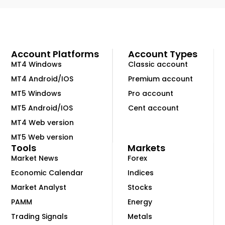
Account Platforms
Account Types
MT4 Windows
Classic account
MT4 Android/IOS
Premium account
MT5 Windows
Pro account
MT5 Android/IOS
Cent account
MT4 Web version
MT5 Web version
Tools
Markets
Market News
Forex
Economic Calendar
Indices
Market Analyst
Stocks
PAMM
Energy
Trading Signals
Metals