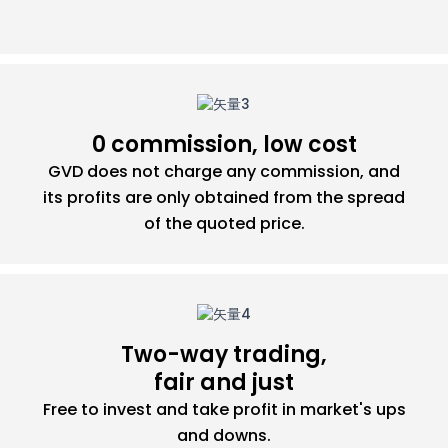
0 commission, low cost
GVD does not charge any commission, and
its profits are only obtained from the spread
of the quoted price.
Two-way trading,
fair and just
Free to invest and take profit in market's ups
and downs.