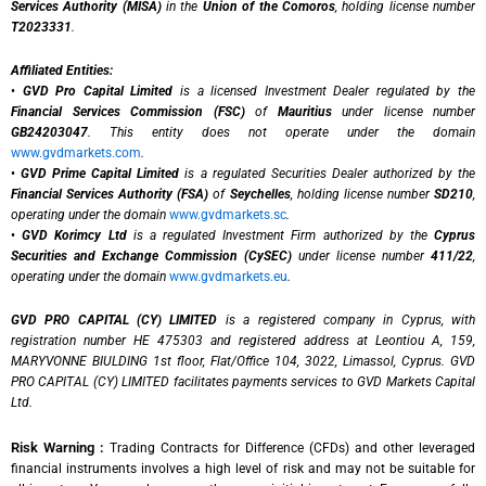
Services Authority (MISA)
in the
Union of the Comoros
, holding license number
T2023331
.
Affiliated Entities:
•
GVD Pro Capital Limited
is a licensed Investment Dealer regulated by the
Financial Services Commission (FSC)
of
Mauritius
under license number
GB24203047
. This entity does not operate under the domain
www.gvdmarkets.com
.
•
GVD Prime Capital Limited
is a regulated Securities Dealer authorized by the
Financial Services Authority (FSA)
of
Seychelles
, holding license number
SD210
,
operating under the domain
www.gvdmarkets.sc
.
•
GVD Korimcy Ltd
is a regulated Investment Firm authorized by the
Cyprus
Securities and Exchange Commission (CySEC)
under license number
411/22
,
operating under the domain
www.gvdmarkets.eu
.
GVD PRO CAPITAL (CY) LIMITED
is a registered company in Cyprus, with
registration number HE 475303 and registered address at Leontiou A, 159,
MARYVONNE BIULDING 1st floor, Flat/Office 104, 3022, Limassol, Cyprus. GVD
PRO CAPITAL (CY) LIMITED facilitates payments services to GVD Markets Capital
Ltd.
Risk Warning :
Trading Contracts for Difference (CFDs) and other leveraged
financial instruments involves a high level of risk and may not be suitable for