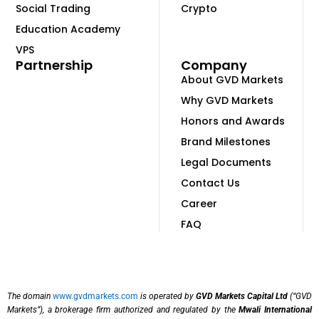
Social Trading
Crypto
Education Academy
VPS
Partnership
Company
About GVD Markets
Why GVD Markets
Honors and Awards
Brand Milestones
Legal Documents
Contact Us
Career
FAQ
The domain
www.gvdmarkets.com
is operated by
GVD Markets Capital Ltd
(“GVD
Markets”), a brokerage firm authorized and regulated by the
Mwali International