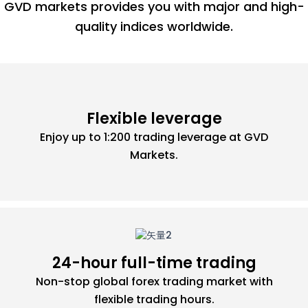
GVD markets provides you with major and high-
quality indices worldwide.
Flexible leverage
Enjoy up to 1:200 trading leverage at GVD
Markets.
24-hour full-time trading
Non-stop global forex trading market with
flexible trading hours.