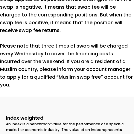
swap is negative, it means that swap fee will be
charged to the corresponding positions. But when the
swap fee is positive, it means that the position will
receive swap fee returns.
Please note that three times of swap will be charged
every Wednesday to cover the financing costs
incurred over the weekend. If you are a resident of a
Muslim country, please inform your account manager
to apply for a qualified “Muslim swap free” account for
you.
Index weighted
An index is a benchmark value for the performance of a specific
market or economic industry. The value of an index represents