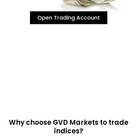
Open Trading Account
Why choose GVD Markets to trade
indices?