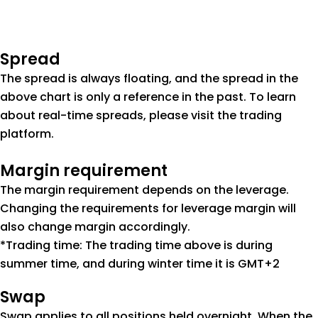
Spread
The spread is always floating, and the spread in the
above chart is only a reference in the past. To learn
about real-time spreads, please visit the trading
platform.
Margin requirement
The margin requirement depends on the leverage.
Changing the requirements for leverage margin will
also change margin accordingly.
*Trading time: The trading time above is during
summer time, and during winter time it is GMT+2
Swap
Swap applies to all positions held overnight. When the