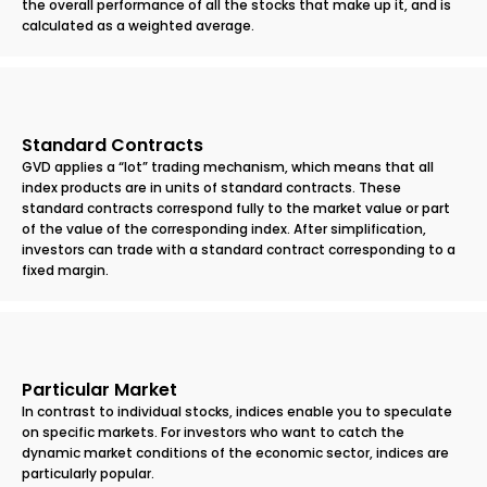
the overall performance of all the stocks that make up it, and is
calculated as a weighted average.
Standard Contracts
GVD applies a “lot” trading mechanism, which means that all
index products are in units of standard contracts. These
standard contracts correspond fully to the market value or part
of the value of the corresponding index. After simplification,
investors can trade with a standard contract corresponding to a
fixed margin.
Particular Market
In contrast to individual stocks, indices enable you to speculate
on specific markets. For investors who want to catch the
dynamic market conditions of the economic sector, indices are
particularly popular.