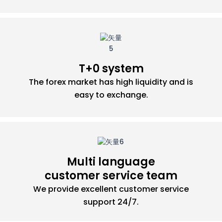
T+0 system
The forex market has high liquidity and is
easy to exchange.
Multi language
customer service team
We provide excellent customer service
support 24/7.