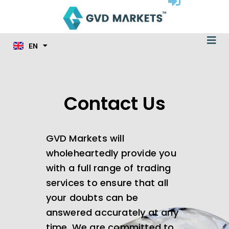
ID
Skip
MS
to
JA
content
KO
Me
TL
EN
HI
Contact Us
GVD Markets will
wholeheartedly provide you
with a full range of trading
services to ensure that all
your doubts can be
answered accurately at any
time. We are committed to