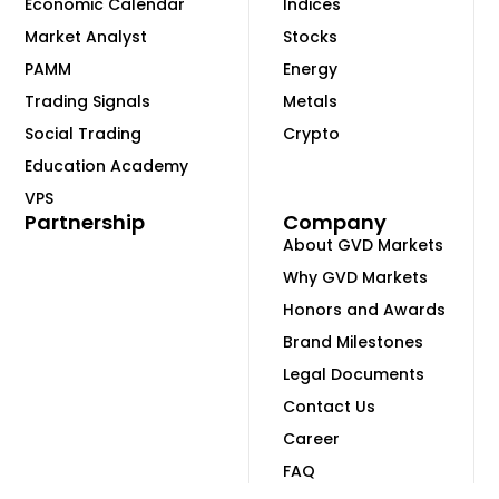
Economic Calendar
Indices
Market Analyst
Stocks
PAMM
Energy
Trading Signals
Metals
Social Trading
Crypto
Education Academy
VPS
Partnership
Company
About GVD Markets
Why GVD Markets
Honors and Awards
Brand Milestones
Legal Documents
Contact Us
Career
FAQ