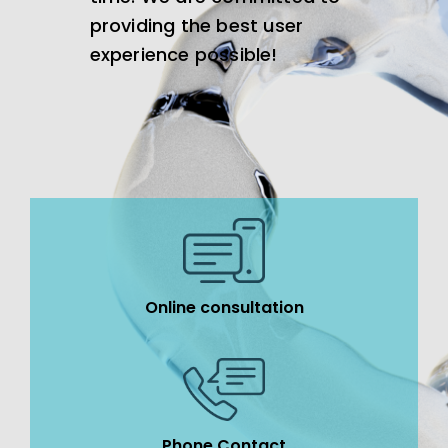
providing the best user
experience possible!
Online consultation
Phone Contact