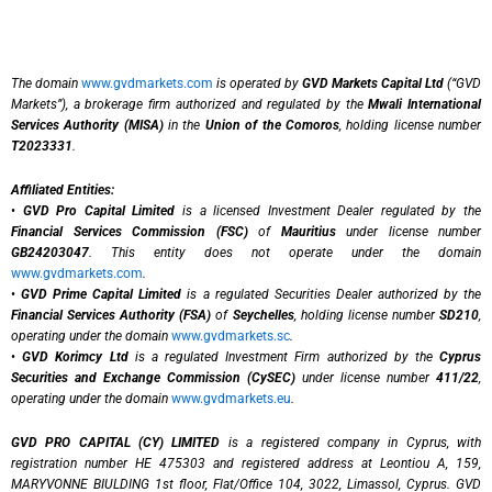
The domain
www.gvdmarkets.com
is operated by
GVD Markets Capital Ltd
(“GVD
Markets”), a brokerage firm authorized and regulated by the
Mwali International
Services Authority (MISA)
in the
Union of the Comoros
, holding license number
T2023331
.
Affiliated Entities:
•
GVD Pro Capital Limited
is a licensed Investment Dealer regulated by the
Financial Services Commission (FSC)
of
Mauritius
under license number
GB24203047
. This entity does not operate under the domain
www.gvdmarkets.com
.
•
GVD Prime Capital Limited
is a regulated Securities Dealer authorized by the
Financial Services Authority (FSA)
of
Seychelles
, holding license number
SD210
,
operating under the domain
www.gvdmarkets.sc
.
•
GVD Korimcy Ltd
is a regulated Investment Firm authorized by the
Cyprus
Securities and Exchange Commission (CySEC)
under license number
411/22
,
operating under the domain
www.gvdmarkets.eu
.
GVD PRO CAPITAL (CY) LIMITED
is a registered company in Cyprus, with
registration number HE 475303 and registered address at Leontiou A, 159,
MARYVONNE BIULDING 1st floor, Flat/Office 104, 3022, Limassol, Cyprus. GVD