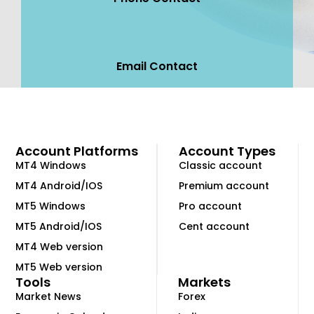
Email Contact
Account Platforms
Account Types
MT4 Windows
Classic account
MT4 Android/IOS
Premium account
MT5 Windows
Pro account
MT5 Android/IOS
Cent account
MT4 Web version
MT5 Web version
Tools
Markets
Market News
Forex