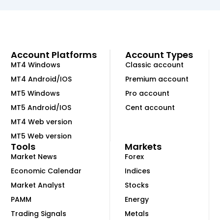
Account Platforms
Account Types
MT4 Windows
Classic account
MT4 Android/IOS
Premium account
MT5 Windows
Pro account
MT5 Android/IOS
Cent account
MT4 Web version
MT5 Web version
Tools
Markets
Market News
Forex
Economic Calendar
Indices
Market Analyst
Stocks
PAMM
Energy
Trading Signals
Metals