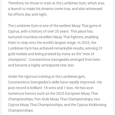
Therefore, he chose to train at the Lumbinee Gym, which was
a launch to make his dreams come true, and also witnessed
his efforts day and night.
The Lumbinee Gym is one of the earliest Muay Thai gyms in
Cyprus, with a history of over 20 years. This place has
nurtured countless excellent Muay Thai fighters, enabling
them to step onto the world’s largest stage. In 2023, the
Lumbinee Gym has achieved remarkable results, winning 31
gold medals and being praised by many as the “nest of
champions”. Constantinos Georgiades emerged from here
and became a highly anticipated new star.
Under the rigorous training at the Lumbinee gym,
Constantinos Georgiades’s skills have rapidly improved. His
past record is brilliant: 18 wins and 1 loss. He has won
numerous honors such as the 2023 European Muay Thai
Championships, Pan Arab Muay Thai Championships, two
Cyprus Muay Thai Championships, and the Cyprus Kickboxing
Championships.