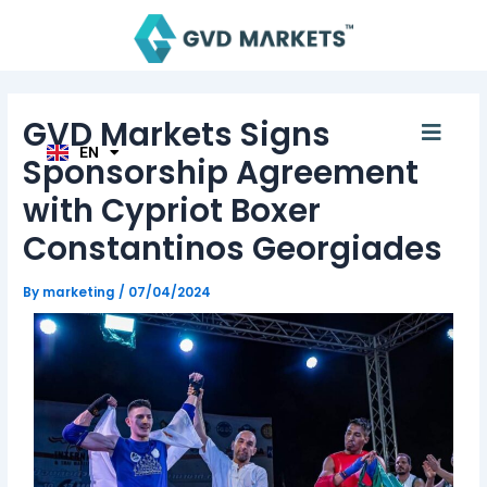
Skip
Post
AR
to
navigation
TH
content
ID
MS
JA
KO
GVD Markets Signs
Men
TL
EN
HI
Sponsorship Agreement
with Cypriot Boxer
Constantinos Georgiades
By
marketing
/
07/04/2024