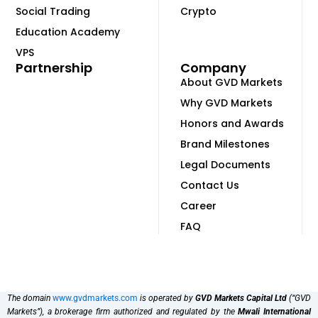
Social Trading
Crypto
Education Academy
VPS
Partnership
Company
About GVD Markets
Why GVD Markets
Honors and Awards
Brand Milestones
Legal Documents
Contact Us
Career
FAQ
The domain
www.gvdmarkets.com
is operated by
GVD Markets Capital Ltd
(“GVD
Markets”), a brokerage firm authorized and regulated by the
Mwali International