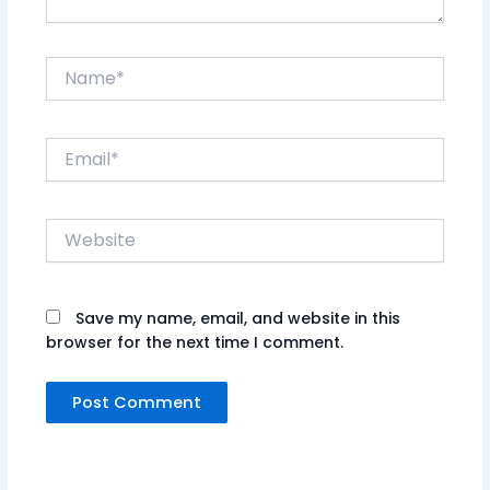
Name*
Email*
Website
Save my name, email, and website in this
browser for the next time I comment.