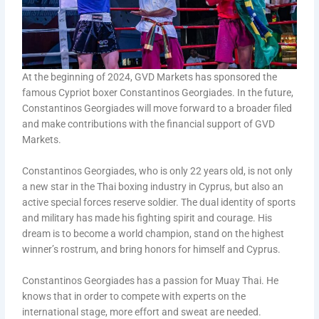
At the beginning of 2024, GVD Markets has sponsored the
famous Cypriot boxer Constantinos Georgiades. In the future,
Constantinos Georgiades will move forward to a broader filed
and make contributions with the financial support of GVD
Markets.
Constantinos Georgiades, who is only 22 years old, is not only
a new star in the Thai boxing industry in Cyprus, but also an
active special forces reserve soldier. The dual identity of sports
and military has made his fighting spirit and courage. His
dream is to become a world champion, stand on the highest
winner’s rostrum, and bring honors for himself and Cyprus.
Constantinos Georgiades has a passion for Muay Thai. He
knows that in order to compete with experts on the
international stage, more effort and sweat are needed.