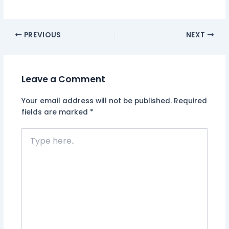
PREVIOUS
NEXT
Leave a Comment
Your email address will not be published.
Required
fields are marked
*
Type
here..