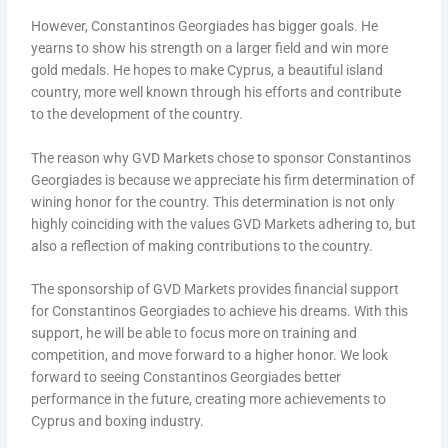
However, Constantinos Georgiades has bigger goals. He
yearns to show his strength on a larger field and win more
gold medals. He hopes to make Cyprus, a beautiful island
country, more well known through his efforts and contribute
to the development of the country.
The reason why GVD Markets chose to sponsor Constantinos
Georgiades is because we appreciate his firm determination of
wining honor for the country. This determination is not only
highly coinciding with the values GVD Markets adhering to, but
also a reflection of making contributions to the country.
The sponsorship of GVD Markets provides financial support
for Constantinos Georgiades to achieve his dreams. With this
support, he will be able to focus more on training and
competition, and move forward to a higher honor. We look
forward to seeing Constantinos Georgiades better
performance in the future, creating more achievements to
Cyprus and boxing industry.