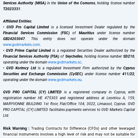
Services Authority (MISA)
in the
Union of the Comoros
, holding license number
T2023331
.
Affiliated Entities:
•
GVD Pro Capital Limited
is a licensed Investment Dealer regulated by the
Financial Services Commission (FSC)
of
Mauritius
under license number
GB24203047
. This entity does not operate under the domain
www.gvdmarkets.com
.
•
GVD Prime Capital Limited
is a regulated Securities Dealer authorized by the
Financial Services Authority (FSA)
of
Seychelles
, holding license number
SD210
,
operating under the domain
www.gvdmarkets.sc
.
•
GVD Korimcy Ltd
is a regulated Investment Firm authorized by the
Cyprus
Securities and Exchange Commission (CySEC)
under license number
411/22
,
operating under the domain
www.gvdmarkets.eu
.
GVD PRO CAPITAL (CY) LIMITED
is a registered company in Cyprus, with
registration number HE 475303 and registered address at Leontiou A, 159,
MARYVONNE BIULDING 1st floor, Flat/Office 104, 3022, Limassol, Cyprus. GVD
PRO CAPITAL (CY) LIMITED facilitates payments services to GVD Markets Capital
Ltd.
Risk Warning :
Trading Contracts for Difference (CFDs) and other leveraged
financial instruments involves a high level of risk and may not be suitable for