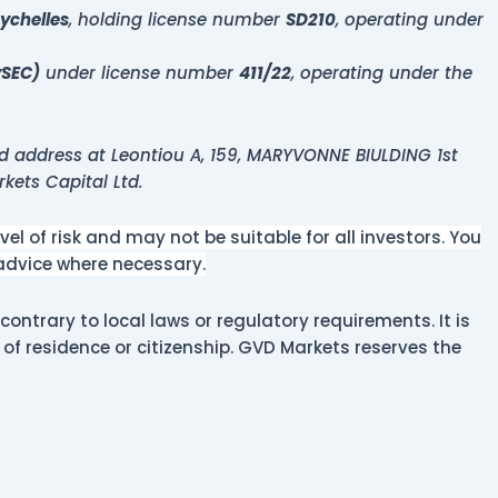
ychelles
, holding license number
SD210
, operating under
ySEC)
under license number
411/22
, operating under the
d address at Leontiou A, 159, MARYVONNE BIULDING 1st
rkets Capital Ltd.
l of risk and may not be suitable for all investors. You
 advice where necessary.
contrary to local laws or regulatory requirements. It is
y of residence or citizenship. GVD Markets reserves the