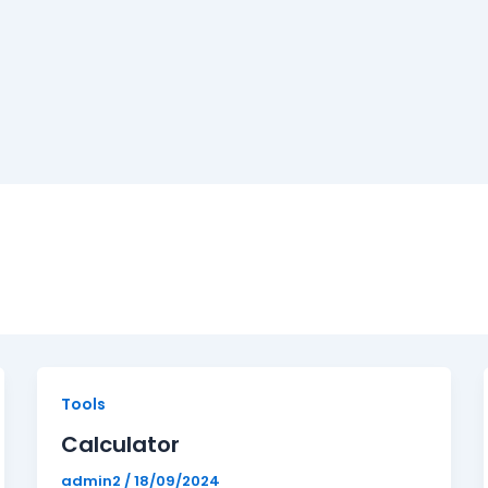
Calculator
Tools
Calculator
admin2
/
18/09/2024