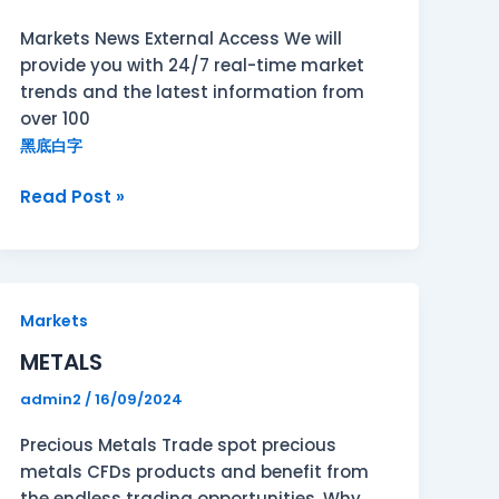
Markets News External Access We will
provide you with 24/7 real-time market
trends and the latest information from
over 100
黑底白字
Read Post »
METALS
Markets
METALS
admin2
/
16/09/2024
Precious Metals Trade spot precious
metals CFDs products and benefit from
the endless trading opportunities. Why