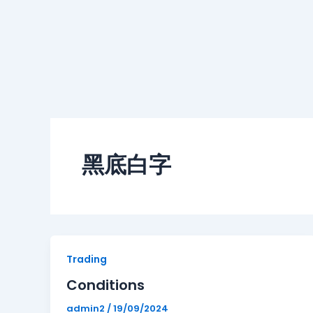
黑底白字
Conditions
Trading
Conditions
admin2
/
19/09/2024