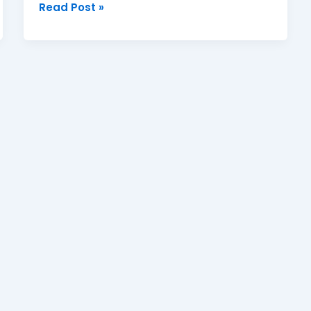
Read Post »