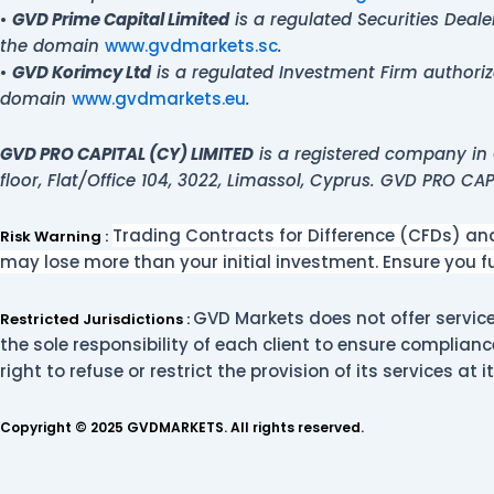
•
GVD Prime Capital Limited
is a regulated Securities Deal
the domain
www.gvdmarkets.sc
.
•
GVD Korimcy Ltd
is a regulated Investment Firm authori
domain
www.gvdmarkets.eu
.
GVD PRO CAPITAL (CY) LIMITED
is a registered company in 
floor, Flat/Office 104, 3022, Limassol, Cyprus. GVD PRO CA
Trading Contracts for Difference (CFDs) and 
Risk Warning :
may lose more than your initial investment. Ensure you 
GVD Markets does not offer services
Restricted Jurisdictions :
the sole responsibility of each client to ensure complianc
right to refuse or restrict the provision of its services at i
Copyright © 2025 GVDMARKETS. All rights reserved.