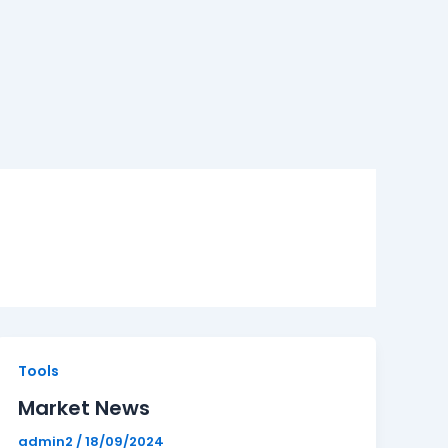
Market
Tools
News
Market News
admin2
/
18/09/2024