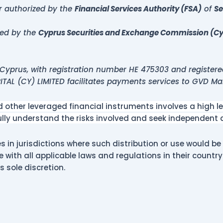
er authorized by the
Financial Services Authority (FSA)
of
Se
zed by the
Cyprus Securities and Exchange Commission (C
Cyprus, with registration number HE 475303 and registere
PITAL (CY) LIMITED facilitates payments services to GVD Ma
other leveraged financial instruments involves a high leve
fully understand the risks involved and seek independent
 in jurisdictions where such distribution or use would be 
e with all applicable laws and regulations in their countr
ts sole discretion.