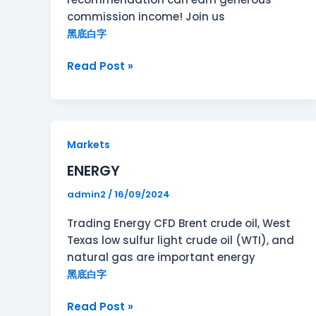
commission income! Join us
黑底白字
Read Post »
ENERGY
Markets
ENERGY
admin2
/
16/09/2024
Trading Energy CFD Brent crude oil, West
Texas low sulfur light crude oil (WTI), and
natural gas are important energy
黑底白字
Read Post »