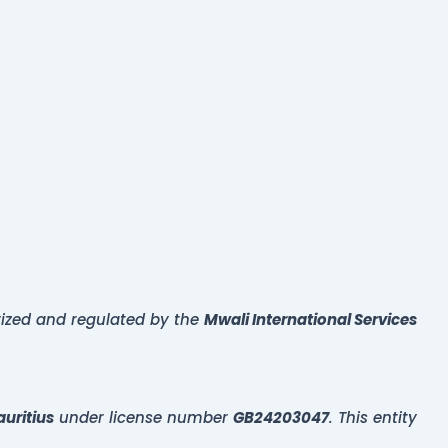
rized and regulated by the
Mwali International Services
uritius
under license number
GB24203047
. This entity