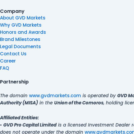
Company
About GVD Markets
Why GVD Markets
Honors and Awards
Brand Milestones
Legal Documents
Contact Us
Career
FAQ
Partnership
The domain
www.gvdmarkets.com
is operated by
GVD Mar
Authority (MISA)
in the
Union of the Comoros
, holding li
Affiliated Entities:
•
GVD Pro Capital Limited
is a licensed Investment Dealer 
does not operate under the domain
www.gvdmarkets.co