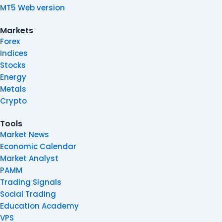
MT5 Web version
Markets
Forex
Indices
Stocks
Energy
Metals
Crypto
Tools
Market News
Economic Calendar
Market Analyst
PAMM
Trading Signals
Social Trading
Education Academy
VPS