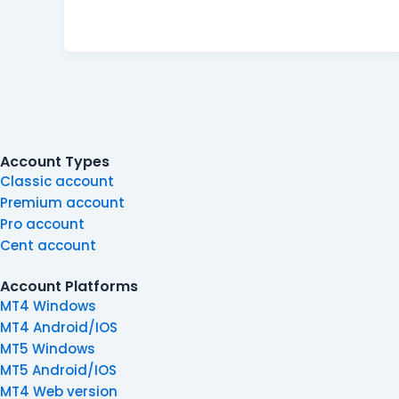
Account Types
Classic account
Premium account
Pro account
Cent account
Account Platforms
MT4 Windows
MT4 Android/IOS
MT5 Windows
MT5 Android/IOS
MT4 Web version