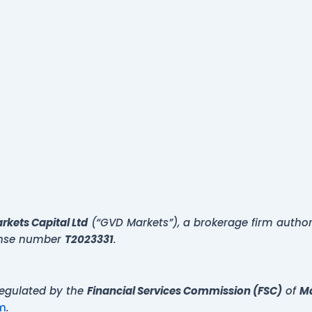
kets Capital Ltd
(“GVD Markets”), a brokerage firm autho
cense number
T2023331
.
regulated by the
Financial Services Commission (FSC)
of
Ma
m
.