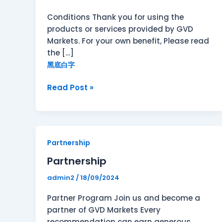
Conditions Thank you for using the
products or services provided by GVD
Markets. For your own benefit, Please read
the […]
黑底白字
Read Post »
Partnership
Partnership
Partnership
admin2
/
18/09/2024
Partner Program Join us and become a
partner of GVD Markets Every
recommendation can earn generous