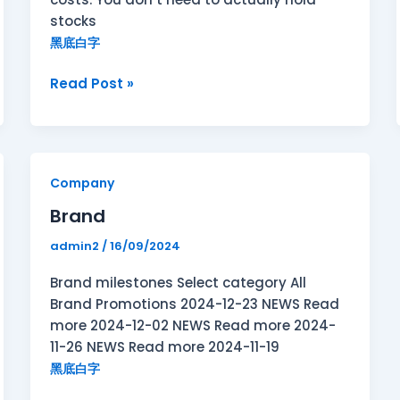
stocks
黑底白字
Read Post »
Brand
Company
Brand
admin2
/
16/09/2024
Brand milestones Select category All
Brand Promotions 2024-12-23 NEWS Read
more 2024-12-02 NEWS Read more 2024-
11-26 NEWS Read more 2024-11-19
黑底白字