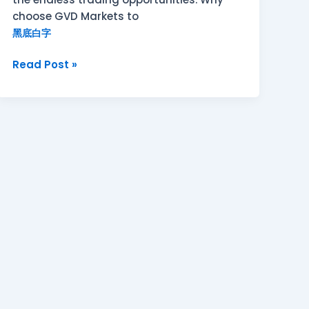
choose GVD Markets to
黑底白字
Read Post »