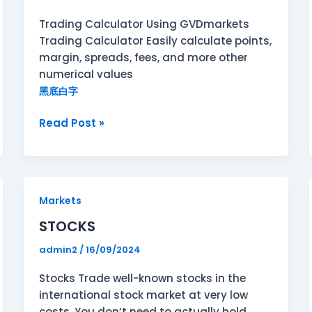
Trading Calculator Using GVDmarkets
Trading Calculator Easily calculate points,
margin, spreads, fees, and more other
numerical values
黑底白字
Read Post »
STOCKS
Markets
STOCKS
admin2
/
16/09/2024
Stocks Trade well-known stocks in the
international stock market at very low
costs. You don’t need to actually hold