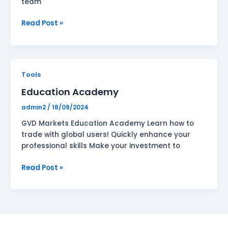
team
Read Post »
Education
Tools
Academy
Education Academy
admin2
/
18/09/2024
GVD Markets Education Academy Learn how to
trade with global users! Quickly enhance your
professional skills Make your investment to
Read Post »