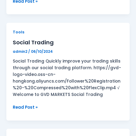
Read Post »
Social
Tools
Trading
Social Trading
admin2
/
06/10/2024
Social Trading Quickly improve your trading skills
through our social trading platform. https://gvd-
logo-video.oss-cn-
hongkong.aliyuncs.com/Follower%20Registration
%20-%20Compressed%20with%20FlexClip.mp4 √
Welcome to GVD MARKETS Social Trading
Read Post »