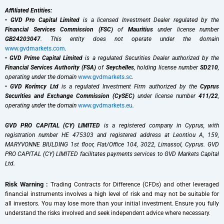
Affiliated Entities:
•
GVD Pro Capital Limited
is a licensed Investment Dealer regulated by the
Financial Services Commission (FSC)
of
Mauritius
under license number
GB24203047
. This entity does not operate under the domain
www.gvdmarkets.com
.
•
GVD Prime Capital Limited
is a regulated Securities Dealer authorized by the
Financial Services Authority (FSA)
of
Seychelles
, holding license number
SD210
,
operating under the domain
www.gvdmarkets.sc
.
•
GVD Korimcy Ltd
is a regulated Investment Firm authorized by the
Cyprus
Securities and Exchange Commission (CySEC)
under license number
411/22
,
operating under the domain
www.gvdmarkets.eu
.
GVD PRO CAPITAL (CY) LIMITED
is a registered company in Cyprus, with
registration number HE 475303 and registered address at Leontiou A, 159,
MARYVONNE BIULDING 1st floor, Flat/Office 104, 3022, Limassol, Cyprus. GVD
PRO CAPITAL (CY) LIMITED facilitates payments services to GVD Markets Capital
Ltd.
Risk Warning :
Trading Contracts for Difference (CFDs) and other leveraged
financial instruments involves a high level of risk and may not be suitable for
all investors. You may lose more than your initial investment. Ensure you fully
understand the risks involved and seek independent advice where necessary.