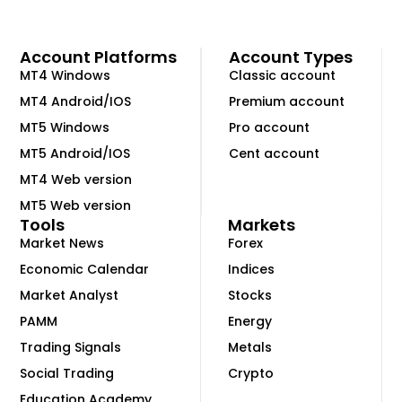
Account Platforms
Account Types
MT4 Windows
Classic account
MT4 Android/IOS
Premium account
MT5 Windows
Pro account
MT5 Android/IOS
Cent account
MT4 Web version
MT5 Web version
Tools
Markets
Market News
Forex
Economic Calendar
Indices
Market Analyst
Stocks
PAMM
Energy
Trading Signals
Metals
Social Trading
Crypto
Education Academy