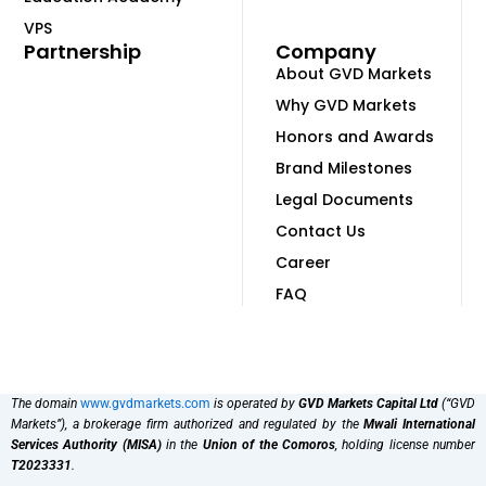
VPS
Partnership
Company
About GVD Markets
Why GVD Markets
Honors and Awards
Brand Milestones
Legal Documents
Contact Us
Career
FAQ
The domain
www.gvdmarkets.com
is operated by
GVD Markets Capital Ltd
(“GVD
Markets”), a brokerage firm authorized and regulated by the
Mwali International
Services Authority (MISA)
in the
Union of the Comoros
, holding license number
T2023331
.