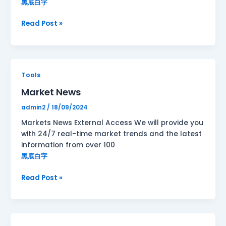
黑底白字
Read Post »
Market
Tools
News
Market News
admin2
/
18/09/2024
Markets News External Access We will provide you
with 24/7 real-time market trends and the latest
information from over 100
黑底白字
Read Post »