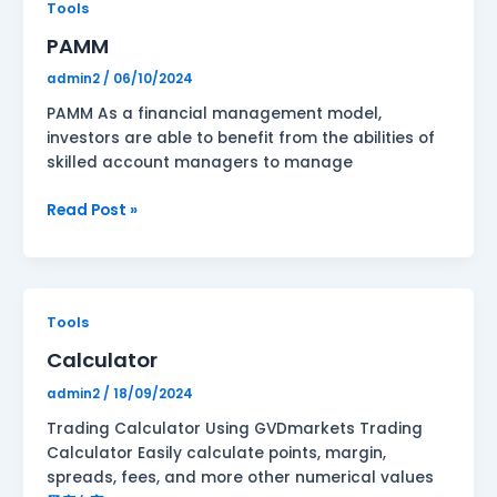
PAMM
Tools
PAMM
admin2
/
06/10/2024
PAMM As a financial management model,
investors are able to benefit from the abilities of
skilled account managers to manage
Read Post »
Calculator
Tools
Calculator
admin2
/
18/09/2024
Trading Calculator Using GVDmarkets Trading
Calculator Easily calculate points, margin,
spreads, fees, and more other numerical values