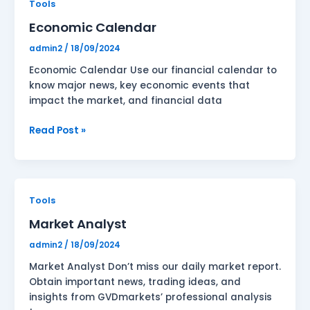
Economic
Tools
Calendar
Economic Calendar
admin2
/
18/09/2024
Economic Calendar Use our financial calendar to
know major news, key economic events that
impact the market, and financial data
Read Post »
Market
Tools
Analyst
Market Analyst
admin2
/
18/09/2024
Market Analyst Don’t miss our daily market report.
Obtain important news, trading ideas, and
insights from GVDmarkets’ professional analysis