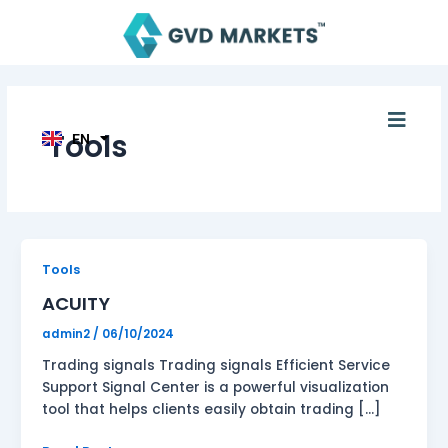
Skip
AR
to
TH
content
ID
MS
JA
KO
Men
TL
Tools
EN
HI
ACUITY
Tools
ACUITY
admin2
/
06/10/2024
Trading signals Trading signals Efficient Service
Support Signal Center is a powerful visualization
tool that helps clients easily obtain trading […]