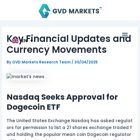
Skip
Post
AR
TH
to
navigation
ID
content
MS
JA
KO
Men
Key Financial Updates and
TL
EN
HI
Currency Movements
By
GVD Markets Research Team
/
30/04/2025
Nasdaq Seeks Approval for
Dogecoin ETF
The United States Exchange Nasdaq has asked regulat
ors for permission to list a 21 shares exchange traded f
und holding the popular mean coin Dogecoin regulator