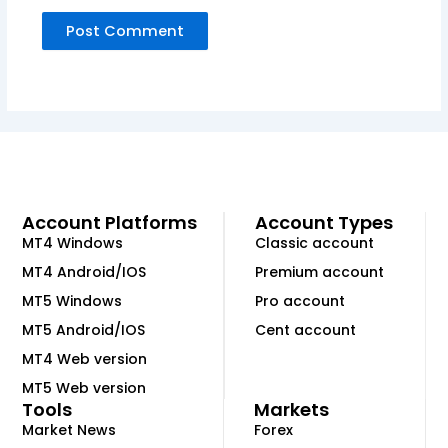
Account Platforms
Account Types
MT4 Windows
Classic account
MT4 Android/IOS
Premium account
MT5 Windows
Pro account
MT5 Android/IOS
Cent account
MT4 Web version
MT5 Web version
Tools
Markets
Market News
Forex