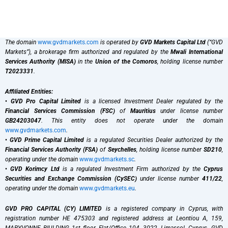
The domain
www.gvdmarkets.com
is operated by
GVD Markets Capital Ltd
(“GVD
Markets”), a brokerage firm authorized and regulated by the
Mwali International
Services Authority (MISA)
in the
Union of the Comoros
, holding license number
T2023331
.
Affiliated Entities:
•
GVD Pro Capital Limited
is a licensed Investment Dealer regulated by the
Financial Services Commission (FSC)
of
Mauritius
under license number
GB24203047
. This entity does not operate under the domain
www.gvdmarkets.com
.
•
GVD Prime Capital Limited
is a regulated Securities Dealer authorized by the
Financial Services Authority (FSA)
of
Seychelles
, holding license number
SD210
,
operating under the domain
www.gvdmarkets.sc
.
•
GVD Korimcy Ltd
is a regulated Investment Firm authorized by the
Cyprus
Securities and Exchange Commission (CySEC)
under license number
411/22
,
operating under the domain
www.gvdmarkets.eu
.
GVD PRO CAPITAL (CY) LIMITED
is a registered company in Cyprus, with
registration number HE 475303 and registered address at Leontiou A, 159,
MARYVONNE BIULDING 1st floor, Flat/Office 104, 3022, Limassol, Cyprus. GVD