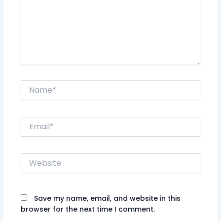
Name*
Email*
Website
Save my name, email, and website in this
browser for the next time I comment.