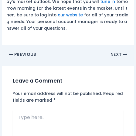
ay’s market outlook. We hope that you will
tune in
tomo
rrow morning for the latest events in the market. Until t
hen, be sure to log into
our website
for all of your tradin
g needs. Your personal account manager is ready to a
nswer all of your questions.
PREVIOUS
NEXT
Leave a Comment
Your email address will not be published.
Required
fields are marked
*
Type
here..