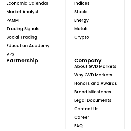
Economic Calendar
Indices
Market Analyst
Stocks
PAMM
Energy
Trading Signals
Metals
Social Trading
Crypto
Education Academy
VPS
Partnership
Company
About GVD Markets
Why GVD Markets
Honors and Awards
Brand Milestones
Legal Documents
Contact Us
Career
FAQ