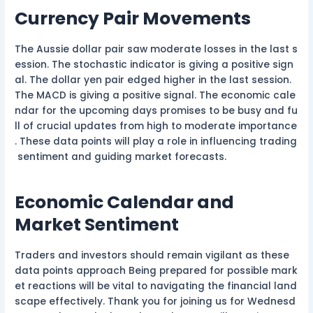
Currency Pair Movements
The Aussie dollar pair saw moderate losses in the last s
ession. The stochastic indicator is giving a positive sign
al. The dollar yen pair edged higher in the last session.
The MACD is giving a positive signal. The economic cale
ndar for the upcoming days promises to be busy and fu
ll of crucial updates from high to moderate importance
. These data points will play a role in influencing trading
sentiment and guiding market forecasts.
Economic Calendar and
Market Sentiment
Traders and investors should remain vigilant as these
data points approach Being prepared for possible mark
et reactions will be vital to navigating the financial land
scape effectively. Thank you for joining us for Wednesd