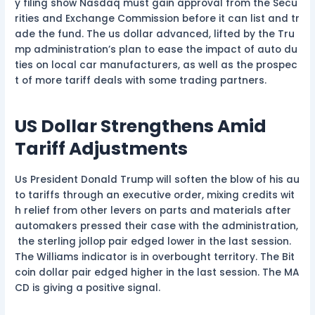
y filing show Nasdaq must gain approval from the Secu
rities and Exchange Commission before it can list and tr
ade the fund. The us dollar advanced, lifted by the Tru
mp administration’s plan to ease the impact of auto du
ties on local car manufacturers, as well as the prospec
t of more tariff deals with some trading partners.
US Dollar Strengthens Amid
Tariff Adjustments
Us President Donald Trump will soften the blow of his au
to tariffs through an executive order, mixing credits wit
h relief from other levers on parts and materials after
automakers pressed their case with the administration,
the sterling jollop pair edged lower in the last session.
The Williams indicator is in overbought territory. The Bit
coin dollar pair edged higher in the last session. The MA
CD is giving a positive signal.