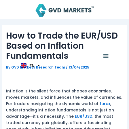
Skip
Post
to
navigation
content
AR
How to Trade the EUR/USD
TH
ID
Based on Inflation
MS
JA
Fundamentals
Menu
KO
TL
EN
HI
By
GVD Markets Research Team
/
13/04/2025
Inflation is the silent force that shapes economies,
moves markets, and influences the value of currencies.
For traders navigating the dynamic world of
forex
,
understanding inflation fundamentals is not just an
advantage—it’s a necessity. The
EUR/USD
, the most
traded currency pair globally, offers a fascinating