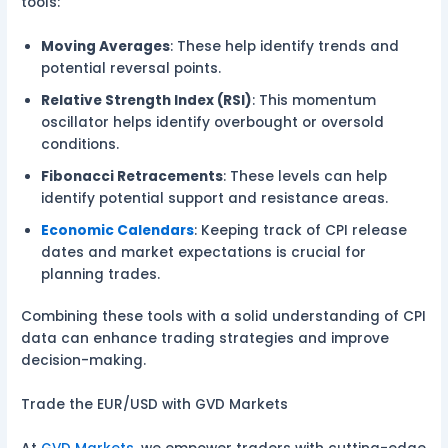
tools:
Moving Averages
: These help identify trends and
potential reversal points.
Relative Strength Index (RSI)
: This momentum
oscillator helps identify overbought or oversold
conditions.
Fibonacci Retracements
: These levels can help
identify potential support and resistance areas.
Economic Calendars
: Keeping track of CPI release
dates and market expectations is crucial for
planning trades.
Combining these tools with a solid understanding of CPI
data can enhance trading strategies and improve
decision-making.
Trade the EUR/USD with GVD Markets