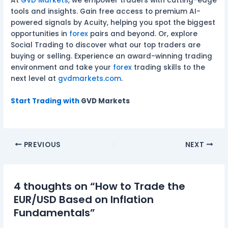
At
GVD Markets
, we empower traders with cutting-edge
tools and insights. Gain free access to premium AI-
powered signals by Acuity, helping you spot the biggest
opportunities in
forex
pairs and beyond. Or, explore
Social Trading to discover what our top traders are
buying or selling. Experience an award-winning trading
environment and take your
forex
trading skills to the
next level at
gvdmarkets.com
.
Start Trading with
GVD Markets
PREVIOUS
NEXT
4 thoughts on “How to Trade the
EUR/USD Based on Inflation
Fundamentals”