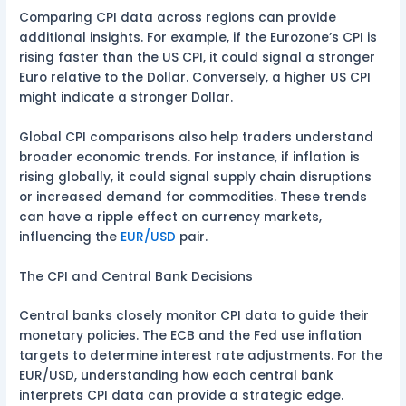
Comparing CPI data across regions can provide
additional insights. For example, if the Eurozone’s CPI is
rising faster than the US CPI, it could signal a stronger
Euro relative to the Dollar. Conversely, a higher US CPI
might indicate a stronger Dollar.
Global CPI comparisons also help traders understand
broader economic trends. For instance, if inflation is
rising globally, it could signal supply chain disruptions
or increased demand for commodities. These trends
can have a ripple effect on currency markets,
influencing the
EUR/USD
pair.
The CPI and Central Bank Decisions
Central banks closely monitor CPI data to guide their
monetary policies. The ECB and the Fed use inflation
targets to determine interest rate adjustments. For the
EUR/USD, understanding how each central bank
interprets CPI data can provide a strategic edge.