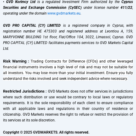
•
GVD Korimcy Ltd
is a regulated Investment Firm authorized by the
Cyprus
Securities and Exchange Commission (CySEC)
under license number
411/22
,
operating under the domain
www.gvdmarkets.eu
.
GVD PRO CAPITAL (CY) LIMITED
is a registered company in Cyprus, with
registration number HE 475303 and registered address at Leontiou A, 159,
MARYVONNE BIULDING 1st floor, Flat/Office 104, 3022, Limassol, Cyprus. GVD
PRO CAPITAL (CY) LIMITED facilitates payments services to GVD Markets Capital
Ltd.
Risk Warning :
Trading Contracts for Difference (CFDs) and other leveraged
financial instruments involves a high level of risk and may not be suitable for
all investors. You may lose more than your initial investment. Ensure you fully
understand the risks involved and seek independent advice where necessary.
Restricted Jurisdictions :
GVD Markets does not offer services in jurisdictions
where such distribution or use would be contrary to local laws or regulatory
requirements. It is the sole responsibility of each client to ensure compliance
with all applicable laws and regulations in their country of residence or
citizenship. GVD Markets reserves the right to refuse or restrict the provision of
its services at its sole discretion.
Copyright © 2025 GVDMARKETS. All rights reserved.