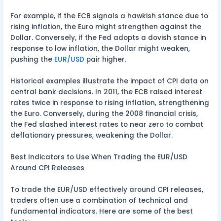
For example, if the ECB signals a hawkish stance due to
rising inflation, the Euro might strengthen against the
Dollar. Conversely, if the Fed adopts a dovish stance in
response to low inflation, the Dollar might weaken,
pushing the
EUR/USD
pair higher.
Historical examples illustrate the impact of CPI data on
central bank decisions. In 2011, the ECB raised interest
rates twice in response to rising inflation, strengthening
the Euro. Conversely, during the 2008 financial crisis,
the Fed slashed interest rates to near zero to combat
deflationary pressures, weakening the Dollar.
Best Indicators to Use When Trading the EUR/USD
Around CPI Releases
To trade the EUR/USD effectively around CPI releases,
traders often use a combination of technical and
fundamental indicators. Here are some of the best