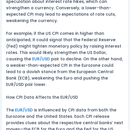
speculation about interest rate hikes, which can
strengthen a currency. Conversely, a lower-than-
expected CPI may lead to expectations of rate cuts,
weakening the currency.
For example, if the US CPI comes in higher than
anticipated, it could signal that the Federal Reserve
(Fed) might tighten monetary policy by raising interest
rates. This would likely strengthen the US Dollar,
causing the
EUR/USD
pair to decline. On the other hand,
a weaker-than-expected CPI in the Eurozone could
lead to a dovish stance from the European Central
Bank (ECB), weakening the Euro and pushing the
EUR/USD pair lower.
How CPI Data Affects the EUR/USD
The
EUR/USD
is influenced by CPI data from both the
Eurozone and the United States. Each CPI release
provides clues about the respective central banks’ next
moves—the ECB for the Euro and the Fed for the US