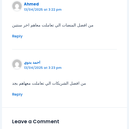
Ahmed
13/04/2025 at 3:22 pm
من افضل المنصات الي تعاملت معاهم اخر سنتين
Reply
احمد بدوي
13/04/2025 at 3:23 pm
من افضل الشريكات الي تعاملت معهاهم بجد
Reply
Leave a Comment