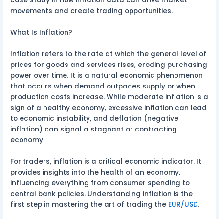
case study in how inflation data can drive market
movements and create trading opportunities.
What Is Inflation?
Inflation refers to the rate at which the general level of
prices for goods and services rises, eroding purchasing
power over time. It is a natural economic phenomenon
that occurs when demand outpaces supply or when
production costs increase. While moderate inflation is a
sign of a healthy economy, excessive inflation can lead
to economic instability, and deflation (negative
inflation) can signal a stagnant or contracting
economy.
For traders, inflation is a critical economic indicator. It
provides insights into the health of an economy,
influencing everything from consumer spending to
central bank policies. Understanding inflation is the
first step in mastering the art of trading the
EUR/USD
.