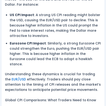
Dollar. For instance:
US CPI Impact
: A strong US CPI reading might bolster
the USD, causing the EUR/USD pair to decline. This is
because higher inflation in the US could prompt the
Fed to raise interest rates, making the Dollar more
attractive to investors.
Eurozone CPI Impact
: Similarly, a strong Eurozone CPI
could strengthen the Euro, pushing the EUR/USD pair
higher. This is because higher inflation in the
Eurozone could lead the ECB to adopt a hawkish
stance.
Understanding these dynamics is crucial for trading
the
EUR/USD
effectively. Traders should pay close
attention to the timing of CPI releases and the market’s
expectations to anticipate potential price movements.
Global CPI Comparisons: What Traders Need to Know