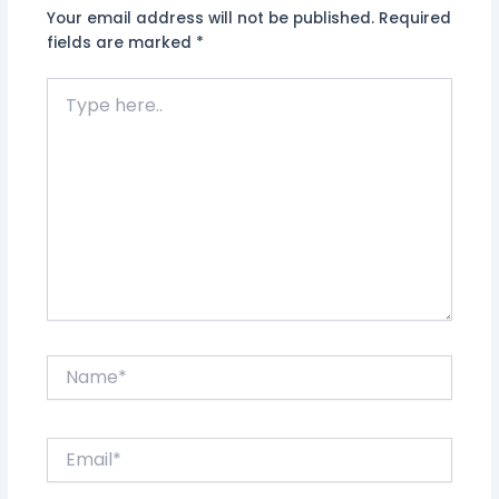
Your email address will not be published.
Required
fields are marked
*
Type
here..
Name*
Email*