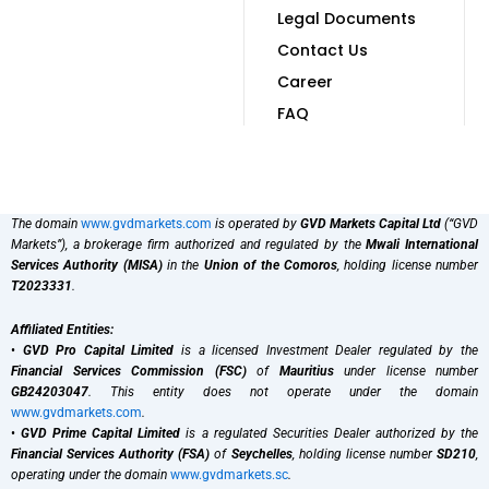
Legal Documents
Contact Us
Career
FAQ
The domain
www.gvdmarkets.com
is operated by
GVD Markets Capital Ltd
(“GVD
Markets”), a brokerage firm authorized and regulated by the
Mwali International
Services Authority (MISA)
in the
Union of the Comoros
, holding license number
T2023331
.
Affiliated Entities:
•
GVD Pro Capital Limited
is a licensed Investment Dealer regulated by the
Financial Services Commission (FSC)
of
Mauritius
under license number
GB24203047
. This entity does not operate under the domain
www.gvdmarkets.com
.
•
GVD Prime Capital Limited
is a regulated Securities Dealer authorized by the
Financial Services Authority (FSA)
of
Seychelles
, holding license number
SD210
,
operating under the domain
www.gvdmarkets.sc
.