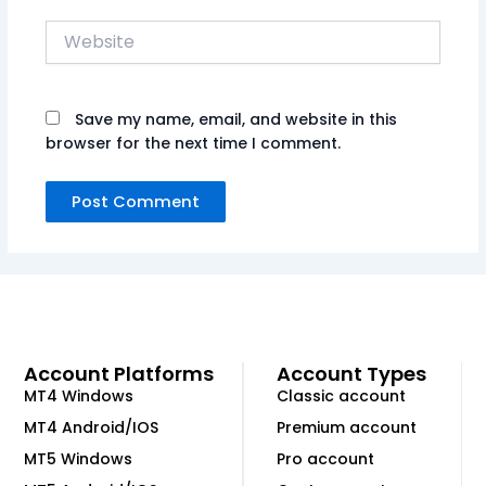
Website
Save my name, email, and website in this
browser for the next time I comment.
Account Platforms
Account Types
MT4 Windows
Classic account
MT4 Android/IOS
Premium account
MT5 Windows
Pro account