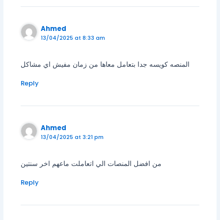
Ahmed
13/04/2025 at 8:33 am
المنصه كويسه جدا بتعامل معاها من زمان مفيش اي مشاكل
Reply
Ahmed
13/04/2025 at 3:21 pm
من افضل المنصات الي اتعاملت ماعهم اخر سنتين
Reply