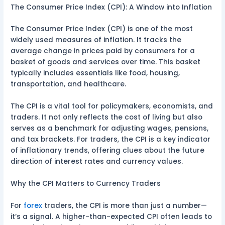
The Consumer Price Index (CPI): A Window into Inflation
The Consumer Price Index (CPI) is one of the most
widely used measures of inflation. It tracks the
average change in prices paid by consumers for a
basket of goods and services over time. This basket
typically includes essentials like food, housing,
transportation, and healthcare.
The CPI is a vital tool for policymakers, economists, and
traders. It not only reflects the cost of living but also
serves as a benchmark for adjusting wages, pensions,
and tax brackets. For traders, the CPI is a key indicator
of inflationary trends, offering clues about the future
direction of interest rates and currency values.
Why the CPI Matters to Currency Traders
For
forex
traders, the CPI is more than just a number—
it’s a signal. A higher-than-expected CPI often leads to