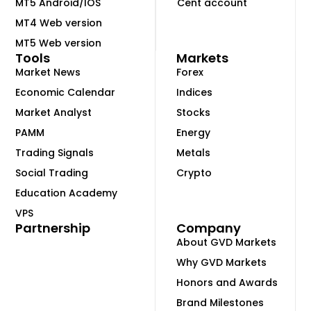
MT5 Android/IOS
Cent account
MT4 Web version
MT5 Web version
Tools
Markets
Market News
Forex
Economic Calendar
Indices
Market Analyst
Stocks
PAMM
Energy
Trading Signals
Metals
Social Trading
Crypto
Education Academy
VPS
Partnership
Company
About GVD Markets
Why GVD Markets
Honors and Awards
Brand Milestones