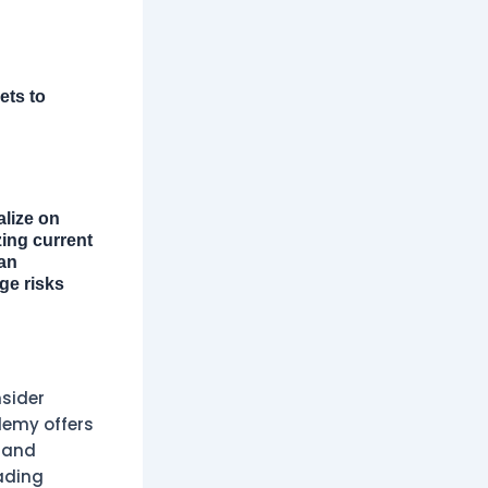
ets to
alize on
zing current
can
ge risks
sider
demy offers
, and
ading