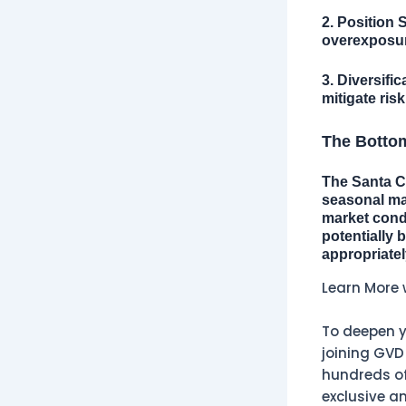
2. Position S
overexposure
3. Diversific
mitigate risk
The Botto
The Santa Cl
seasonal mar
market cond
potentially 
appropriate
Learn More 
To deepen y
joining GVD
hundreds of 
exclusive an