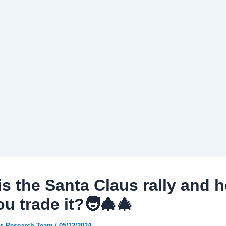
is the Santa Claus rally and 
u trade it?🧑‍🎄🎄
s Research Team
/
05/12/2024