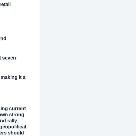
etail
and
ut seven
 making it a
zing current
hown strong
d rally.
geopolitical
ders should