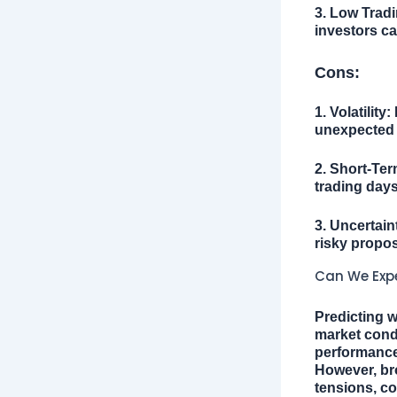
3. Low Trad
investors c
Cons:
1. Volatility:
D
unexpected e
2. Short-Ter
trading days
3. Uncertain
risky propos
Can We Expe
Predicting w
market condi
performance 
However, bro
tensions, co