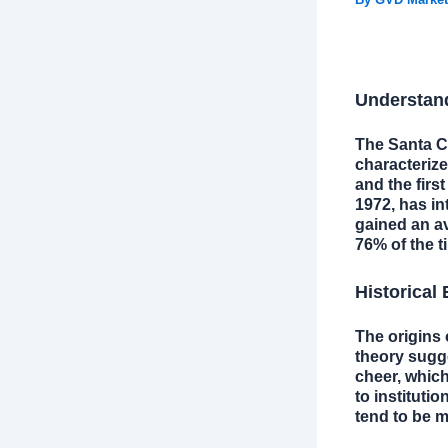
Understand
The Santa Cl
characterize
and the first
1972, has in
gained an av
76% of the t
Historical
The origins 
theory sugge
cheer, which
to institutio
tend to be m