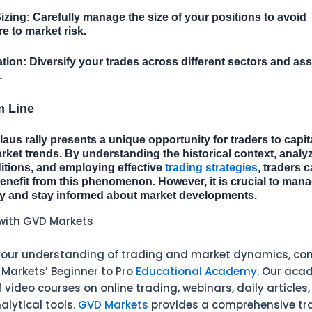
izing:
Carefully manage the size of your positions to avoid
 to market risk.
ation:
Diversify your trades across different sectors and ass
.
m Line
aus rally presents a unique opportunity for traders to capit
ket trends. By understanding the historical context, analy
itions, and employing effective
trading strategies
, traders 
benefit from this phenomenon. However, it is crucial to mana
ly and stay informed about market developments.
with GVD Markets
our understanding of trading and market dynamics, con
 Markets’ Beginner to Pro
Educational Academy
. Our aca
video courses on online trading, webinars, daily articles
alytical tools.
GVD Markets
provides a comprehensive tr