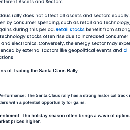
ifferent Assets and Sectors
aus rally does not affect all assets and sectors equally. 
ven by consumer spending, such as retail and technology,
gains during this period.
Retail stocks
benefit from strong
e technology stocks often rise due to increased consumer
and electronics. Conversely, the energy sector may expe
luenced by external factors like geopolitical events and
oil
ations.
ns of Trading the Santa Claus Rally
 Performance: The Santa Claus rally has a strong historical track 
ders with a potential opportunity for gains.
Sentiment:
The holiday season often brings a wave of optim
rket prices higher.