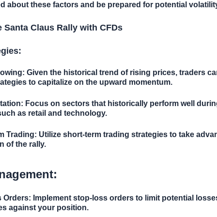
d about these factors and be prepared for potential volatilit
e Santa Claus Rally with CFDs
egies:
lowing:
Given the historical trend of rising prices, traders c
rategies to capitalize on the upward momentum.
tation:
Focus on sectors that historically perform well duri
 such as retail and technology.
m Trading:
Utilize short-term trading strategies to take adva
n of the rally.
nagement:
s Orders:
Implement stop-loss orders to limit potential losse
s against your position.