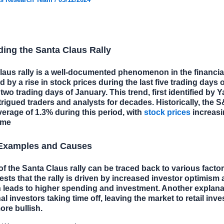
ing the Santa Claus Rally
aus rally is a well-documented phenomenon in the financia
d by a rise in stock prices during the last five trading days
 two trading days of January. This trend, first identified by Y
trigued traders and analysts for decades. Historically, the 
erage of 1.3% during this period, with
stock prices
increasi
ime
 Examples and Causes
of the Santa Claus rally can be traced back to various facto
sts that the rally is driven by increased investor optimism
 leads to higher spending and investment. Another explana
nal investors taking time off, leaving the market to retail inv
ore bullish.