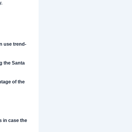
y.
an use trend-
ng the Santa
ntage of the
s in case the