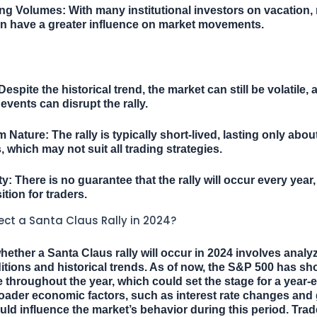
ing Volumes:
With many institutional investors on vacation, r
an have a greater influence on market movements.
espite the historical trend, the market can still be volatile, 
vents can disrupt the rally.
m Nature:
The rally is typically short-lived, lasting only abo
, which may not suit all trading strategies.
ty:
There is no guarantee that the rally will occur every year,
ition for traders.
ct a Santa Claus Rally in 2024?
hether a Santa Claus rally will occur in 2024 involves analy
tions and historical trends. As of now, the S&P 500 has s
throughout the year, which could set the stage for a year-en
ader economic factors, such as interest rate changes and 
uld influence the market’s behavior during this period. Tra