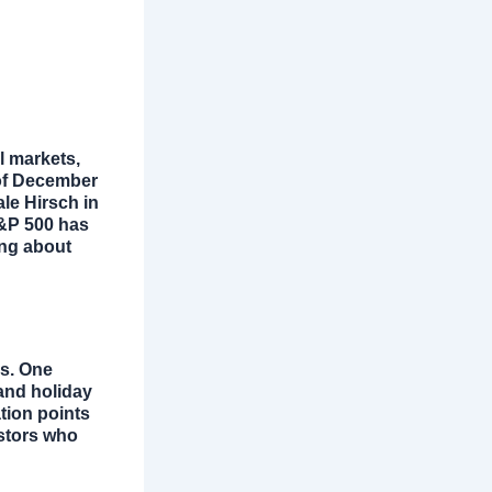
l markets,
 of December
ale Hirsch in
S&P 500 has
ng about
rs. One
 and holiday
tion points
estors who