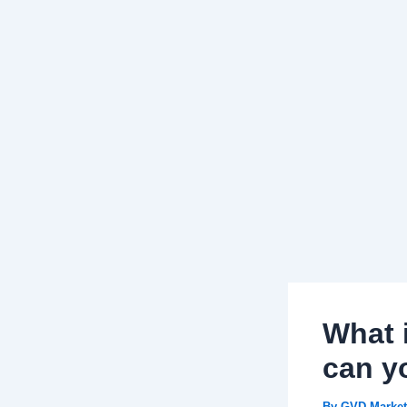
What 
can yo
By
GVD Market