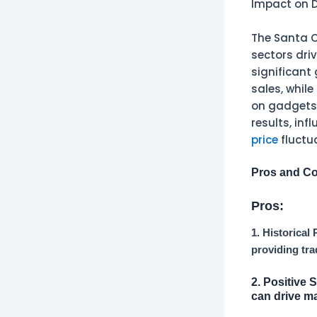
Impact on D
The Santa Cl
sectors dri
significant 
sales, whil
on gadgets 
results, inf
price
fluctu
Pros and Co
Pros:
1. Historical
providing tra
2. Positive 
can drive ma