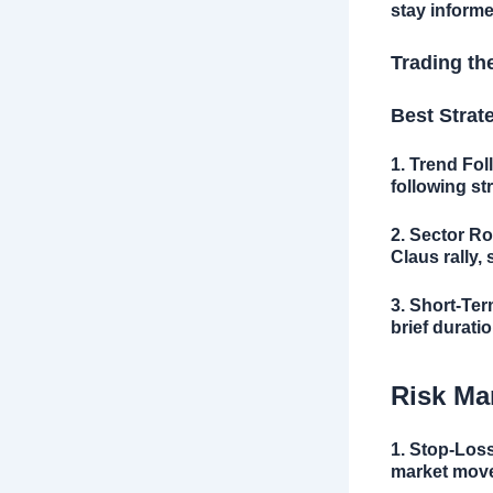
stay informe
Trading th
Best Strat
1. Trend Fol
following st
2. Sector Ro
Claus rally,
3. Short-Ter
brief duratio
Risk Ma
1. Stop-Los
market move