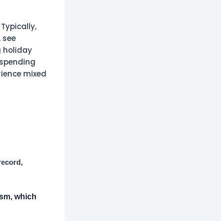
Typically,
 see
 holiday
 spending
rience mixed
record,
ism, which