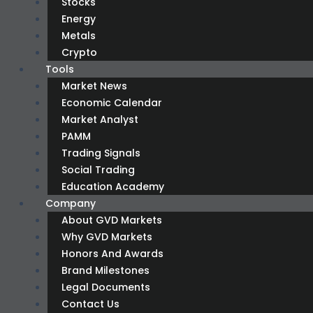
Stocks
Energy
Metals
Crypto
Tools
Market News
Economic Calendar
Market Analyst
PAMM
Trading Signals
Social Trading
Education Academy
Company
About GVD Markets
Why GVD Markets
Honors And Awards
Brand Milestones
Legal Documents
Contact Us