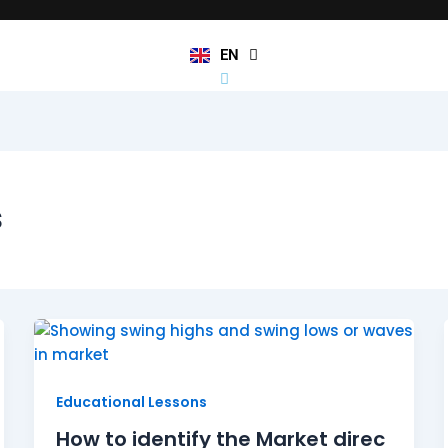
JA
KO
TL
EN
HI
s
How to identify the Market direction Pt.2
Educational Lessons
How to identify the Market direc