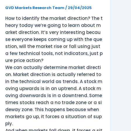
Direction?
GVD Markets Research Team
/
29/04/2025
How to identify the market direction? The t
heory today we’re going to learn about m
arket direction. It’s very interesting becau
se everyone keeps coming up with the que
stion, will the market rise or fall using just
a few technical tools, not indicators, just p
ure price action?
We can actually determine market directi
on. Market direction is actually referred to
in the technical world as trends. A stock m
oving upwards is in an uptrend. A stock m
oving downwards is in a downtrend. Some
times stocks reach a no trade zone or a si
deway zone. This happens because when
markets go up, it forces a situation of sup
ply.
And when markets fall down, it forces a sit