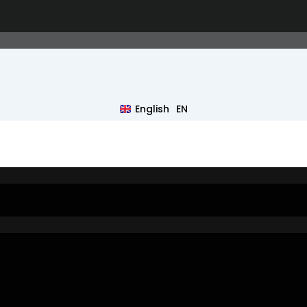
Indonesia
ID
Melayu
MS
日本語
JA
한국어
KO
Filipino
TL
English
EN
हिन्दी
HI