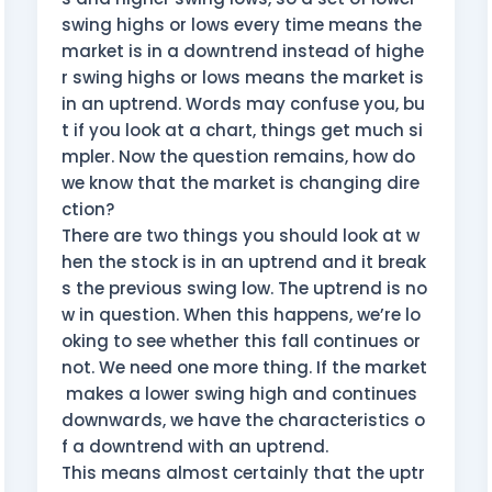
swing highs or lows every time means the
market is in a downtrend instead of highe
r swing highs or lows means the market is
in an uptrend. Words may confuse you, bu
t if you look at a chart, things get much si
mpler. Now the question remains, how do
we know that the market is changing dire
ction?
There are two things you should look at w
hen the stock is in an uptrend and it break
s the previous swing low. The uptrend is no
w in question. When this happens, we’re lo
oking to see whether this fall continues or
not. We need one more thing. If the market
makes a lower swing high and continues
downwards, we have the characteristics o
f a downtrend with an uptrend.
This means almost certainly that the uptr