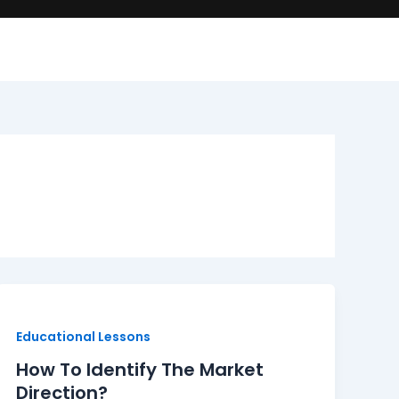
How
To
Identify
Educational Lessons
The
How To Identify The Market
Market
Direction?