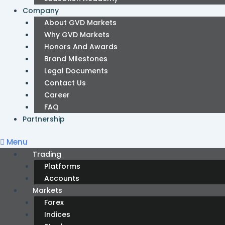
Company
About GVD Markets
Why GVD Markets
Honors And Awards
Brand Milestones
Legal Documents
Contact Us
Career
FAQ
Partnership
Menu
Trading
Platforms
Accounts
Markets
Forex
Indices