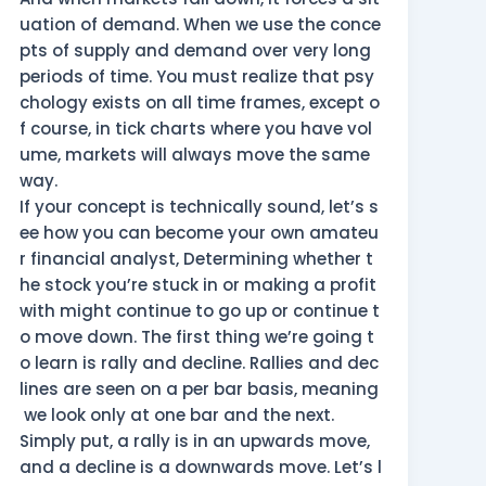
uation of demand. When we use the conce
pts of supply and demand over very long
periods of time. You must realize that psy
chology exists on all time frames, except o
f course, in tick charts where you have vol
ume, markets will always move the same
way.
If your concept is technically sound, let’s s
ee how you can become your own amateu
r financial analyst, Determining whether t
he stock you’re stuck in or making a profit
with might continue to go up or continue t
o move down. The first thing we’re going t
o learn is rally and decline. Rallies and dec
lines are seen on a per bar basis, meaning
we look only at one bar and the next.
Simply put, a rally is in an upwards move,
and a decline is a downwards move. Let’s l