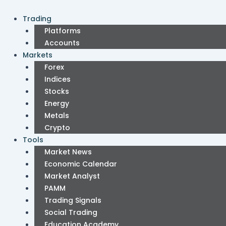
Skip
Post
to
pagination
Trading
content
Platforms
Accounts
Markets
Forex
Indices
Stocks
Energy
Metals
Crypto
Tools
Market News
Economic Calendar
Market Analyst
PAMM
Trading Signals
Social Trading
Education Academy