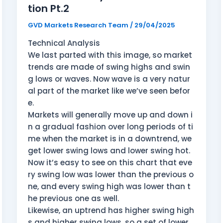
tion Pt.2
GVD Markets Research Team
/
29/04/2025
Technical Analysis
We last parted with this image, so market
trends are made of swing highs and swin
g lows or waves. Now wave is a very natur
al part of the market like we’ve seen befor
e.
Markets will generally move up and down i
n a gradual fashion over long periods of ti
me when the market is in a downtrend, we
get lower swing lows and lower swing hot.
Now it’s easy to see on this chart that eve
ry swing low was lower than the previous o
ne, and every swing high was lower than t
he previous one as well.
Likewise, an uptrend has higher swing high
s and higher swing lows, so a set of lower