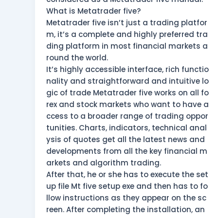
What is Metatrader five?
Metatrader five isn’t just a trading platfor
m, it’s a complete and highly preferred tra
ding platform in most financial markets a
round the world.
It’s highly accessible interface, rich functio
nality and straightforward and intuitive lo
gic of trade Metatrader five works on all fo
rex and stock markets who want to have a
ccess to a broader range of trading oppor
tunities. Charts, indicators, technical anal
ysis of quotes get all the latest news and
developments from all the key financial m
arkets and algorithm trading.
After that, he or she has to execute the set
up file Mt five setup exe and then has to fo
llow instructions as they appear on the sc
reen. After completing the installation, an