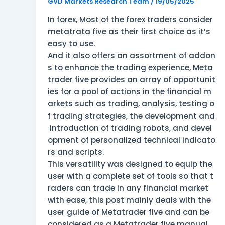
MetaTrader
GVD Markets Research Team
/
19/05/2025
5?
In forex, Most of the forex traders consider
metatrata five as their first choice as it’s
easy to use.
And it also offers an assortment of addon
s to enhance the trading experience, Meta
trader five provides an array of opportunit
ies for a pool of actions in the financial m
arkets such as trading, analysis, testing o
f trading strategies, the development and
introduction of trading robots, and devel
opment of personalized technical indicato
rs and scripts.
This versatility was designed to equip the
user with a complete set of tools so that t
raders can trade in any financial market
with ease, this post mainly deals with the
user guide of Metatrader five and can be
considered as a Metatrader five manual.