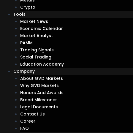
Crypto
Tools
Market News
Economic Calendar
Market Analyst
PAMM
Trading Signals
Social Trading
Education Academy
Company
About GVD Markets
Why GVD Markets
Honors And Awards
Brand Milestones
Legal Documents
Contact Us
Career
FAQ