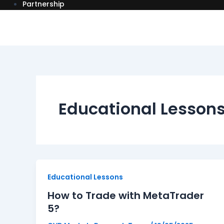
Partnership
Educational Lesson
How
Educational Lessons
to
How to Trade with MetaTrader
Trade
5?
with