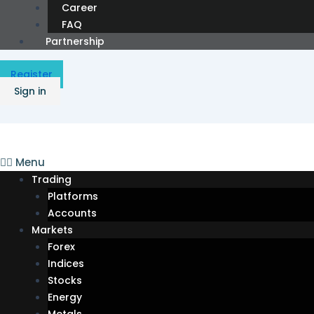
Career
FAQ
Partnership
Register
Sign in
Menu
Trading
Platforms
Accounts
Markets
Forex
Indices
Stocks
Energy
Metals