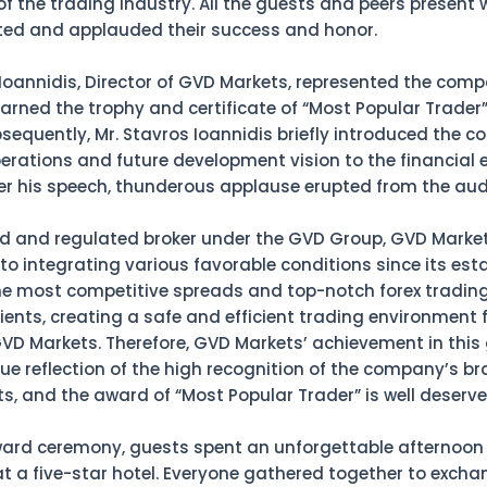
of the trading industry. All the guests and peers present
ed and applauded their success and honor.
 Ioannidis, Director of GVD Markets, represented the comp
arned the trophy and certificate of “Most Popular Trader
bsequently, Mr. Stavros Ioannidis briefly introduced the 
erations and future development vision to the financial e
ter his speech, thunderous applause erupted from the aud
ed and regulated broker under the GVD Group, GVD Marke
o integrating various favorable conditions since its es
he most competitive spreads and top-notch forex trading
lients, creating a safe and efficient trading environment 
VD Markets. Therefore, GVD Markets’ achievement in this
rue reflection of the high recognition of the company’s b
ts, and the award of “Most Popular Trader” is well deserve
ward ceremony, guests spent an unforgettable afternoon 
at a five-star hotel. Everyone gathered together to excha