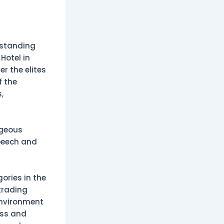
tstanding
Hotel in
r the elites
f the
,
rgeous
peech and
ories in the
trading
environment
ess and