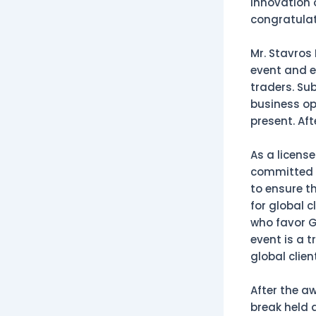
innovation 
congratulat
Mr. Stavros
event and e
traders. Su
business op
present. Af
As a licens
committed t
to ensure t
for global c
who favor G
event is a t
global clien
After the a
break held 