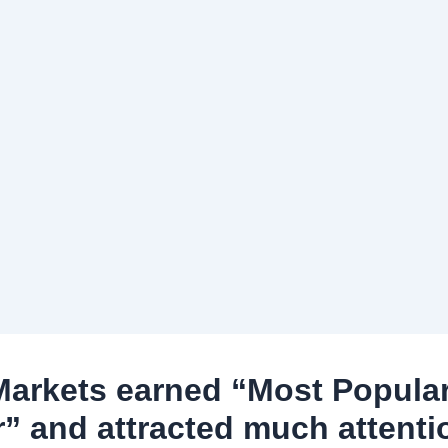
arkets earned “Most Popula
r” and attracted much attenti