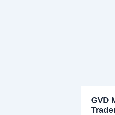
GVD M
Trade