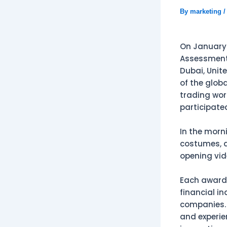
By
marketing
On January 
Assessment 
Dubai, Unite
of the glob
trading worl
participate
In the morn
costumes, a
opening vid
Each award-
financial i
companies. 
and experie