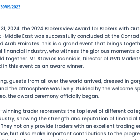
/
30/09/2023
31, 2024, the 2024 BrokersView Award for Brokers with Ou
· Middle East was successfully concluded at the Conrad 
d Arab Emirates. This is a grand event that brings togethe
al financial industry, who witness the glorious moments o
d together. Mr. Stavros Ioannidis, Director of GVD Markets
d in this event as an award winner.
ing, guests from all over the world arrived, dressed in go
nd the atmosphere was lively. Guided by the welcome s
eo, the award ceremony officially began.
winning trader represents the top level of different categ
ndustry, showing the strength and reputation of financial 
They not only provide traders with an excellent trading 
nce, but also make important contributions to the progr