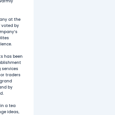
 warmly
any at the
” voted by
company’s
lites
ience.
ts has been
tablishment
 services
for traders
 grand
rand by
d.
in a tea
nge ideas,