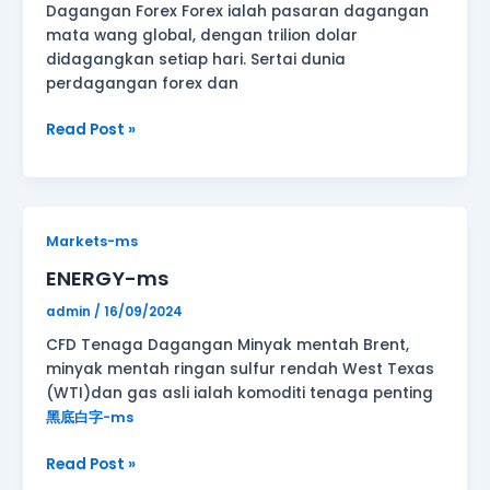
Dagangan Forex Forex ialah pasaran dagangan
mata wang global, dengan trilion dolar
didagangkan setiap hari. Sertai dunia
perdagangan forex dan
Read Post »
ENERGY-
Markets-ms
ms
ENERGY-ms
admin
/
16/09/2024
CFD Tenaga Dagangan Minyak mentah Brent,
minyak mentah ringan sulfur rendah West Texas
(WTI)dan gas asli ialah komoditi tenaga penting
黑底白字-ms
Read Post »