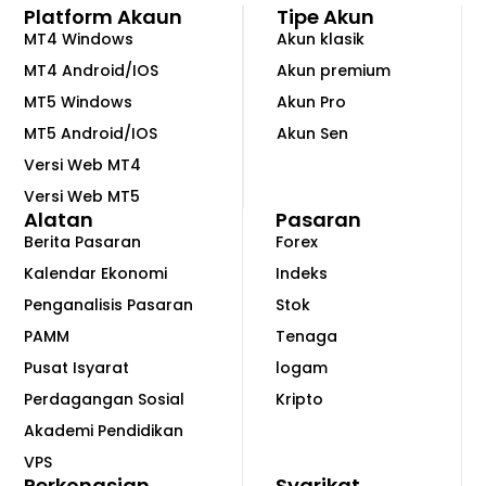
Platform Akaun
Tipe Akun
MT4 Windows
Akun klasik
MT4 Android/IOS
Akun premium
MT5 Windows
Akun Pro
MT5 Android/IOS
Akun Sen
Versi Web MT4
Versi Web MT5
Alatan
Pasaran
Berita Pasaran
Forex
Kalendar Ekonomi
Indeks
Penganalisis Pasaran
Stok
PAMM
Tenaga
Pusat Isyarat
logam
Perdagangan Sosial
Kripto
Akademi Pendidikan
VPS
Perkongsian
Syarikat