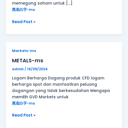
memegang saham untuk […]
黑底白字-ms
Read Post »
METALS-
Markets-ms
ms
METALS-ms
admin
/
16/09/2024
Logam Berharga Dagang produk CFD logam
berharga spot dan manfaatkan peluang
dagangan yang tidak berkesudahan Mengapa
memilih GVD Markets untuk
黑底白字-ms
Read Post »