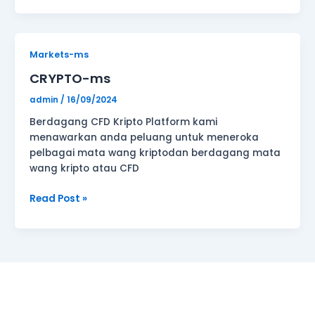
CRYPTO-
Markets-ms
ms
CRYPTO-ms
admin
/
16/09/2024
Berdagang CFD Kripto Platform kami
menawarkan anda peluang untuk meneroka
pelbagai mata wang kriptodan berdagang mata
wang kripto atau CFD
Read Post »