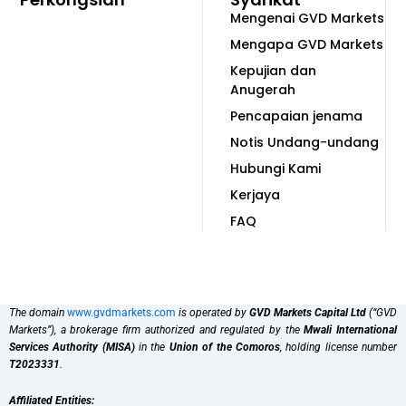
Mengenai GVD Markets
Mengapa GVD Markets
Kepujian dan
Anugerah
Pencapaian jenama
Notis Undang-undang
Hubungi Kami
Kerjaya
FAQ
The domain
www.gvdmarkets.com
is operated by
GVD Markets Capital Ltd
(“GVD
Markets”), a brokerage firm authorized and regulated by the
Mwali International
Services Authority (MISA)
in the
Union of the Comoros
, holding license number
T2023331
.
Affiliated Entities: