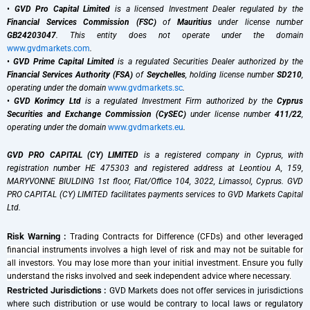
•
GVD Pro Capital Limited
is a licensed Investment Dealer regulated by the
Financial Services Commission (FSC)
of
Mauritius
under license number
GB24203047
. This entity does not operate under the domain
www.gvdmarkets.com
.
•
GVD Prime Capital Limited
is a regulated Securities Dealer authorized by the
Financial Services Authority (FSA)
of
Seychelles
, holding license number
SD210
,
operating under the domain
www.gvdmarkets.sc
.
•
GVD Korimcy Ltd
is a regulated Investment Firm authorized by the
Cyprus
Securities and Exchange Commission (CySEC)
under license number
411/22
,
operating under the domain
www.gvdmarkets.eu
.
GVD PRO CAPITAL (CY) LIMITED
is a registered company in Cyprus, with
registration number HE 475303 and registered address at Leontiou A, 159,
MARYVONNE BIULDING 1st floor, Flat/Office 104, 3022, Limassol, Cyprus. GVD
PRO CAPITAL (CY) LIMITED facilitates payments services to GVD Markets Capital
Ltd.
Risk Warning :
Trading Contracts for Difference (CFDs) and other leveraged
financial instruments involves a high level of risk and may not be suitable for
all investors. You may lose more than your initial investment. Ensure you fully
understand the risks involved and seek independent advice where necessary.
Restricted Jurisdictions :
GVD Markets does not offer services in jurisdictions
where such distribution or use would be contrary to local laws or regulatory