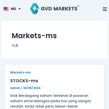
KO
Skip
TL
to
M
MS
HI
Tentang Ka
content
Markets-ms
马来
STOCKS-
Markets-ms
ms
STOCKS-ms
admin
/
16/09/2024
Stok Berdagang saham terkenal di pasaran
saham antarabangsa pada kos yang sangat
rendah. Anda tidak perlu benar-benar