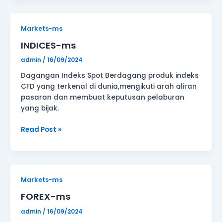
INDICES-
Markets-ms
ms
INDICES-ms
admin
/
16/09/2024
Dagangan Indeks Spot Berdagang produk indeks
CFD yang terkenal di dunia,mengikuti arah aliran
pasaran dan membuat keputusan pelaburan
yang bijak.
Read Post »
FOREX-
Markets-ms
ms
FOREX-ms
admin
/
16/09/2024