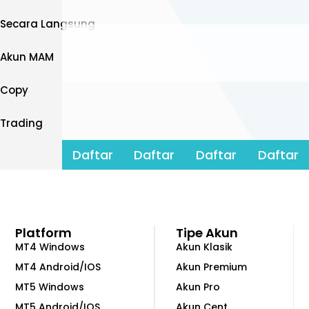
Secara Langsung
Akun MAM
Copy
Trading
Daftar
Daftar
Daftar
Daftar
Platform
Tipe Akun
MT4 Windows
Akun Klasik
MT4 Android/IOS
Akun Premium
MT5 Windows
Akun Pro
MT5 Android/IOS
Akun Cent