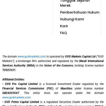
Tonggak Sejarah
Merek
Pemberitahuan Hukum
Hubungi Kami
Karir
FAQ
The domain
www.gvdmarkets.com
is operated by
GVD Markets Capital Ltd
(“GVD
Markets”), a brokerage firm authorized and regulated by the
Mwali International
Services Authority (MISA)
in the
Union of the Comoros
, holding license number
T2023331
.
Affiliated Entities:
•
GVD Pro Capital Limited
is a licensed Investment Dealer regulated by the
Financial Services Commission (FSC)
of
Mauritius
under license number
GB24203047
. This entity does not operate under the domain
www.gvdmarkets.com
.
•
GVD Prime Capital Limited
is a regulated Securities Dealer authorized by the