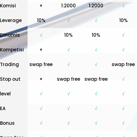
Komisi
×
1:2000
1:2000
√
Leverage
10%
√
√
10%
Dinamis
√
10%
10%
√
Kompetisi
×
√
√
√
Trading
swap free
√
√
swap free
Stop out
×
swap free
swap free
√
level
√
√
√
√
EA
√
√
√
√
Bonus
√
√
√
√