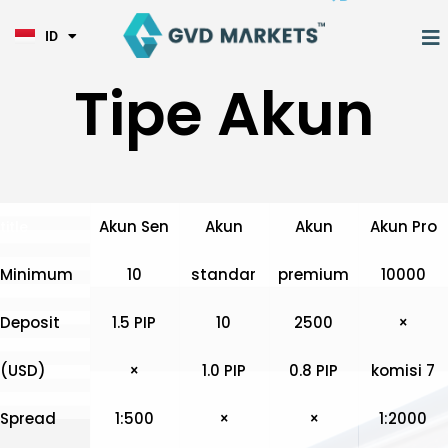
KO
Lewati
TL
ke
M
ID
HI
konten
Tipe Akun
Akun Sen
Akun
Akun
Akun Pro
title
Minimum
10
standar
premium
10000
Deposit
1.5 PIP
10
2500
×
(USD)
×
1.0 PIP
0.8 PIP
komisi 7
Spread
1:500
×
×
1:2000