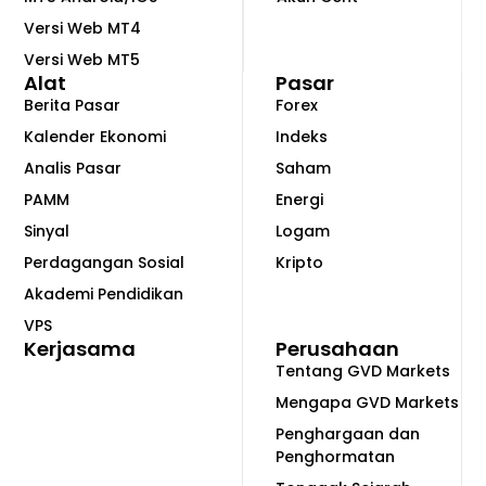
Versi Web MT4
Versi Web MT5
Alat
Pasar
Berita Pasar
Forex
Kalender Ekonomi
Indeks
Analis Pasar
Saham
PAMM
Energi
Sinyal
Logam
Perdagangan Sosial
Kripto
Akademi Pendidikan
VPS
Kerjasama
Perusahaan
Tentang GVD Markets
Mengapa GVD Markets
Penghargaan dan
Penghormatan