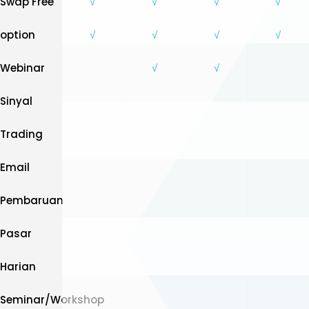
Swap Free
√
√
√
√
option
√
√
√
√
Webinar
√
√
Sinyal
Trading
Email
Pembaruan
Pasar
Harian
Seminar/Workshop