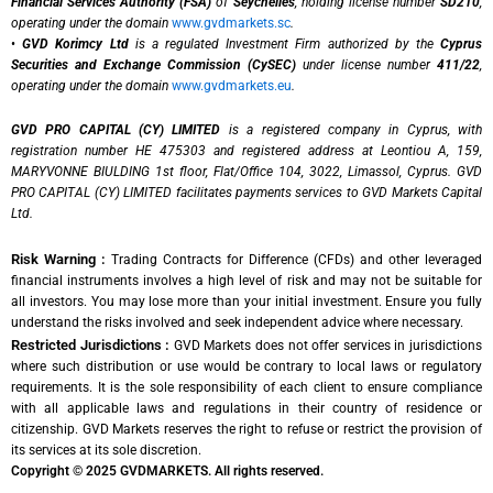
Financial Services Authority (FSA)
of
Seychelles
, holding license number
SD210
,
operating under the domain
www.gvdmarkets.sc
.
•
GVD Korimcy Ltd
is a regulated Investment Firm authorized by the
Cyprus
Securities and Exchange Commission (CySEC)
under license number
411/22
,
operating under the domain
www.gvdmarkets.eu
.
GVD PRO CAPITAL (CY) LIMITED
is a registered company in Cyprus, with
registration number HE 475303 and registered address at Leontiou A, 159,
MARYVONNE BIULDING 1st floor, Flat/Office 104, 3022, Limassol, Cyprus. GVD
PRO CAPITAL (CY) LIMITED facilitates payments services to GVD Markets Capital
Ltd.
Risk Warning :
Trading Contracts for Difference (CFDs) and other leveraged
financial instruments involves a high level of risk and may not be suitable for
all investors. You may lose more than your initial investment. Ensure you fully
understand the risks involved and seek independent advice where necessary.
Restricted Jurisdictions :
GVD Markets does not offer services in jurisdictions
where such distribution or use would be contrary to local laws or regulatory
requirements. It is the sole responsibility of each client to ensure compliance
with all applicable laws and regulations in their country of residence or
citizenship. GVD Markets reserves the right to refuse or restrict the provision of
its services at its sole discretion.
Copyright © 2025 GVDMARKETS. All rights reserved.